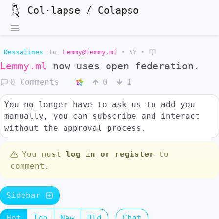
Col·lapse / Colapso
Dessalines
to
Lemmy@lemmy.ml
•
5Y
•
Lemmy.ml
now uses open federation.
0 Comments
0
1
You no longer have to ask us to add you
manually, you can subscribe and interact
without the approval process.
You must
log in or register
to
comment.
Sidebar
Hot
Top
New
Old
Chat