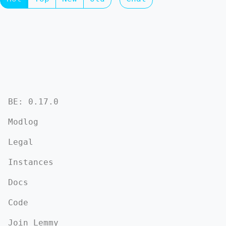
BE: 0.17.0
Modlog
Legal
Instances
Docs
Code
Join Lemmy