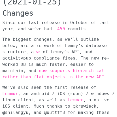
(2021-01-25)
Changes
Since our last release in October of last
year, and we’ve had
~450
commits.
The biggest changes, as we’ll outline
below, are a re-work of Lemmy’s database
structure, a
of Lemmy’s API, and
v2
activitypub compliance fixes. The new re-
worked DB is much faster, easier to
maintain, and
now supports hierarchical
rather than flat objects in the new API
.
We’ve also seen the first release of
Lemmur
, an android / iOS (soon) / windows /
linux client, as well as
Lemmer
, a native
iOS client. Much thanks to @krawieck,
@shilangyu, and @uuttff8 for making these