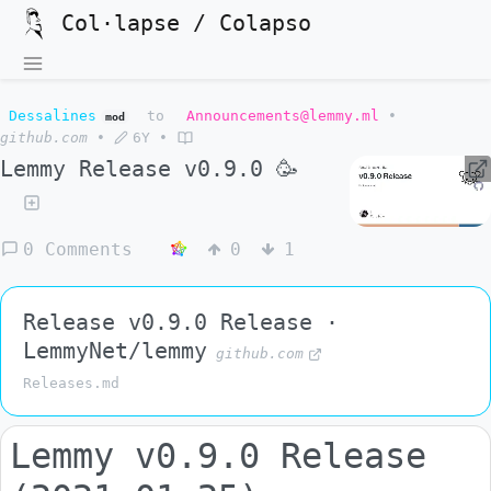
Col·lapse / Colapso
Dessalines
to
Announcements@lemmy.ml
•
mod
github.com
•
6Y
•
Lemmy Release v0.9.0 🥳
0 Comments
0
1
Release v0.9.0 Release ·
LemmyNet/lemmy
github.com
Releases.md
Lemmy v0.9.0 Release