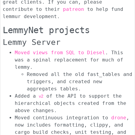
great clients. If you can, please
contribute to their
patreon
to help fund
lemmur development.
LemmyNet projects
Lemmy Server
Moved views from SQL to Diesel
. This
was a spinal replacement for much of
lemmy.
Removed all the old fast_tables and
triggers, and created new
aggregates tables.
Added a
of the API to support the
v2
hierarchical objects created from the
above changes.
Moved continuous integration to
drone
,
now includes formatting, clippy, and
cargo build checks, unit testing, and