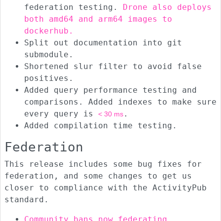
federation testing.
Drone also deploys
both amd64 and arm64 images to
dockerhub.
Split out documentation into git
submodule.
Shortened slur filter to avoid false
positives.
Added query performance testing and
comparisons. Added indexes to make sure
every query is
.
< 30 ms
Added compilation time testing.
Federation
This release includes some bug fixes for
federation, and some changes to get us
closer to compliance with the ActivityPub
standard.
Community bans now federating
.