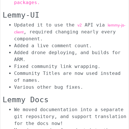
packages.
Lemmy-UI
Updated it to use the
API via
v2
lemmy-js-
, required changing nearly every
client
component.
Added a live comment count.
Added drone deploying, and builds for
ARM.
Fixed community link wrapping.
Community Titles are now used instead
of names.
Various other bug fixes.
Lemmy Docs
We moved documentation into a separate
git repository, and support translation
for the docs now!