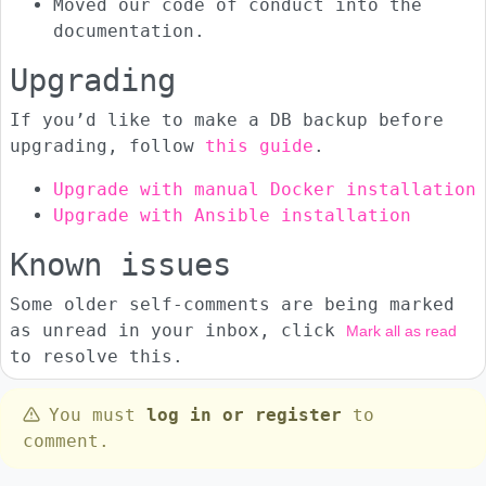
Moved our code of conduct into the
documentation.
Upgrading
If you’d like to make a DB backup before
upgrading, follow
this guide
.
Upgrade with manual Docker installation
Upgrade with Ansible installation
Known issues
Some older self-comments are being marked
as unread in your inbox, click
Mark all as read
to resolve this.
You must
log in or register
to
comment.