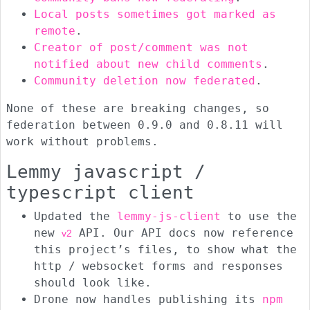
Local posts sometimes got marked as
remote
.
Creator of post/comment was not
notified about new child comments
.
Community deletion now federated
.
None of these are breaking changes, so
federation between 0.9.0 and 0.8.11 will
work without problems.
Lemmy javascript /
typescript client
Updated the
lemmy-js-client
to use the
new
API. Our API docs now reference
v2
this project’s files, to show what the
http / websocket forms and responses
should look like.
Drone now handles publishing its
npm