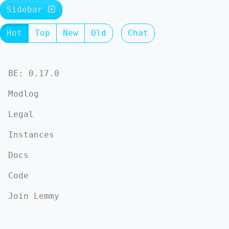
Sidebar
Hot
Top
New
Old
Chat
BE: 0.17.0
Modlog
Legal
Instances
Docs
Code
Join Lemmy