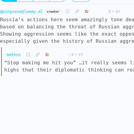
@pingveno@lemmy.ml
3
•
4Y
creator
Russia’s actions here seem amazingly tone de
based on balancing the threat of Russian agg
Showing aggression seems like the exact oppo
especially given the history of Russian aggr
mekhos
-3
•
4Y
“Stop making me hit you” …it really seems l
highs that their diplomatic thinking can re