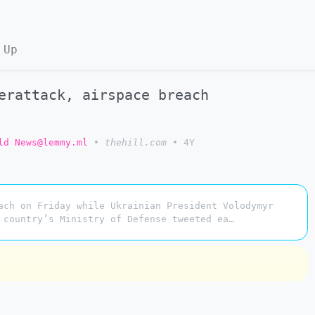
 Up
erattack, airspace breach
ld News@lemmy.ml
•
thehill.com
•
4Y
ach on Friday while Ukrainian President Volodymyr
 country’s Ministry of Defense tweeted ea…