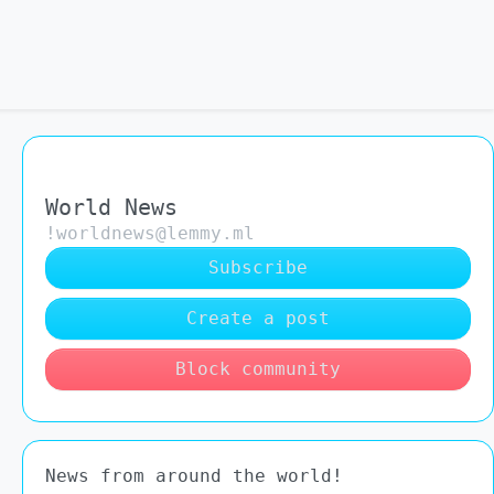
World News
!worldnews@lemmy.ml
Subscribe
Create a post
Block community
News from around the world!