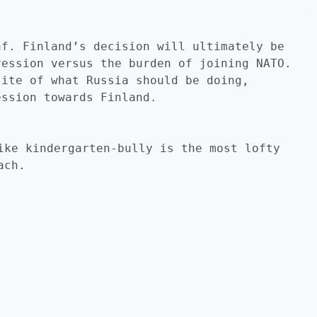
af. Finland’s decision will ultimately be
ression versus the burden of joining NATO.
site of what Russia should be doing,
ession towards Finland.
ike kindergarten-bully is the most lofty
ach.