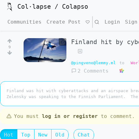
Col·lapse / Colapso
Communities
Create Post
Search
Login
Sign
Finland hit by cyb
9
@pingveno@lemmy.ml
to
Wor
2 Comments
Finland was hit with cyberattacks and an airspace bre
Zelensky was speaking to the Finnish Parliament. The
You must
log in or register
to comment.
Hot
Top
New
Old
Chat