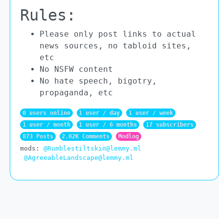
Rules:
Please only post links to actual
news sources, no tabloid sites,
etc
No NSFW content
No hate speech, bigotry,
propaganda, etc
0 users online
1 user / day
1 user / week
1 user / month
1 user / 6 months
17 subscribers
873 Posts
2.02K Comments
Modlog
mods:
@Rumblestiltskin@lemmy.ml
@AgreeableLandscape@lemmy.ml