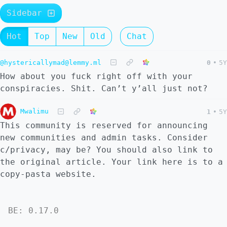
Sidebar
Hot
Top
New
Old
Chat
@hystericallymad@lemmy.ml
0
•
5Y
How about you fuck right off with your
conspiracies. Shit. Can’t y’all just not?
Mwalimu
1
•
5Y
This community is reserved for announcing
new communities and admin tasks. Consider
c/privacy, may be? You should also link to
the original article. Your link here is to a
copy-pasta website.
BE: 0.17.0