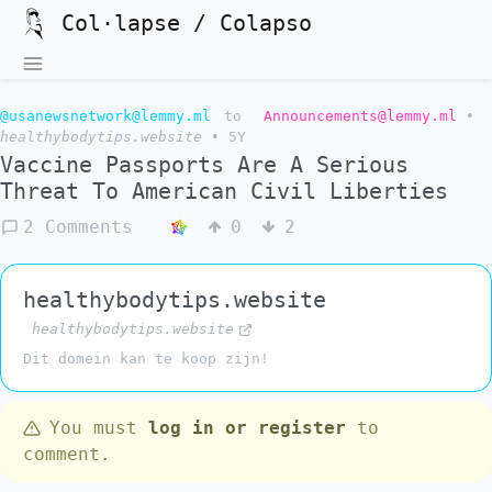
Col·lapse / Colapso
@usanewsnetwork@lemmy.ml
to
Announcements@lemmy.ml
•
healthybodytips.website
•
5Y
Vaccine Passports Are A Serious
Threat To American Civil Liberties
2 Comments
0
2
healthybodytips.website
healthybodytips.website
Dit domein kan te koop zijn!
You must
log in or register
to
comment.