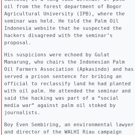
oil from the forest department of Bogor
Agricultural University (IPB), where the
seminar was held. He told the Palm Oil
Indonesia website that he suspected the
hackers disagreed with the seminar’s
proposal.
His suspicions were echoed by Gulat
Manarung, who chairs the Indonesian Palm
Oil Farmers Association (Apkasindo) and has
served a prison sentence for bribing an
official to reclassify land he had planted
with oil palm. He attended the seminar and
said the hacking was part of a “social
media war” against palm oil stoked by
journalists.
Boy Even Sembiring, an environmental lawyer
and director of the WALHI Riau campaign