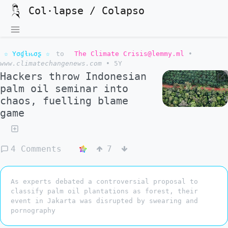
Col·lapse / Colapso
☆ Yσɠƚԋσʂ ☆
to
The Climate Crisis@lemmy.ml
•
www.climatechangenews.com
•
5Y
Hackers throw Indonesian
palm oil seminar into
chaos, fuelling blame
game
4 Comments
7
As experts debated a controversial proposal to
classify palm oil plantations as forest, their
event in Jakarta was disrupted by swearing and
pornography