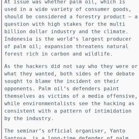
At issue was whether palm oil, which is
used in a wide variety of consumer goods,
should be considered a forestry product – a
question with high stakes for the multi
billion dollar industry and the climate.
Indonesia is the world’s largest producer
of palm oil; expansion threatens natural
forest rich in carbon and wildlife.
As the hackers did not say who they were or
what they wanted, both sides of the debate
sought to blame the incident on their
opponents. Palm oil’s defenders paint
themselves as victims of a media offensive,
while environmentalists see the hacking as
consistent with a pattern of intimidation
by the industry.
The seminar’s official organiser, Yanto
Santosa, is a long-time defender of palm