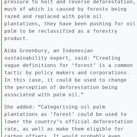
pressure to halt and reverse deforestation,
much of which is caused by forests being
razed and replaced with palm oil
plantations, they have been pushing for oil
palm to be reclassified as a forestry
product.
Aida Greenbury, an Indonesian
sustainability expert, said: “Creating
vague definitions for ‘forest’ is a common
tactic by policy makers and corporations.
In this case, it could be used to change
the perception of deforestation being
associated with palm oil.”
She added: “Categorising oil palm
plantations as ‘forest’ could be used to
lower the country’s official deforestation
rate, as well as make them eligible for
carbon offsets… It would probably even