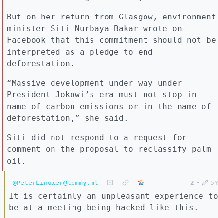
But on her return from Glasgow, environment
minister Siti Nurbaya Bakar wrote on
Facebook that this commitment should not be
interpreted as a pledge to end
deforestation.
“Massive development under way under
President Jokowi’s era must not stop in
name of carbon emissions or in the name of
deforestation,” she said.
Siti did not respond to a request for
comment on the proposal to reclassify palm
oil.
@PeterLinuxer@lemmy.ml
2
•
5Y
It is certainly an unpleasant experience to
be at a meeting being hacked like this.