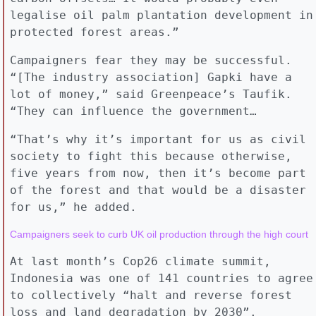
legalise oil palm plantation development in
protected forest areas.”
Campaigners fear they may be successful.
“[The industry association] Gapki have a
lot of money,” said Greenpeace’s Taufik.
“They can influence the government…
“That’s why it’s important for us as civil
society to fight this because otherwise,
five years from now, then it’s become part
of the forest and that would be a disaster
for us,” he added.
At last month’s Cop26 climate summit,
Indonesia was one of 141 countries to agree
to collectively “halt and reverse forest
loss and land degradation by 2030”.