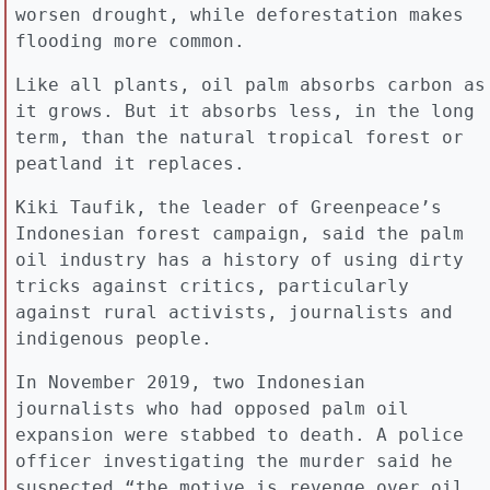
worsen drought, while deforestation makes
flooding more common.
Like all plants, oil palm absorbs carbon as
it grows. But it absorbs less, in the long
term, than the natural tropical forest or
peatland it replaces.
Kiki Taufik, the leader of Greenpeace’s
Indonesian forest campaign, said the palm
oil industry has a history of using dirty
tricks against critics, particularly
against rural activists, journalists and
indigenous people.
In November 2019, two Indonesian
journalists who had opposed palm oil
expansion were stabbed to death. A police
officer investigating the murder said he
suspected “the motive is revenge over oil