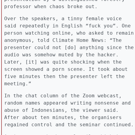
professor when chaos broke out.
Over the speakers, a tinny female voice
said repeatedly in English “fuck you”. One
person watching online, who asked to remain
anonymous, told Climate Home News: “The
presenter could not [do] anything since the
audio was somehow muted by the hacker.
Later, [it] was quite shocking when the
screen showed a porn scene. It took about
five minutes then the presenter left the
meeting.”
In the chat column of the Zoom webcast,
random names appeared writing nonsense and
abuse of Indonesians, the viewer said.
After about ten minutes, the organisers
regained control and the seminar continued.