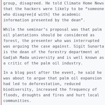
group, disagreed. He told Climate Home News
that the hackers were likely to be “someone
who disagree[d with] the academic
information presented by the dean”.
While the seminar’s proposal was that palm
oil plantations should be considered as
forest, the presenter who was interrupted
was arguing the case against. Sigit Sunarta
is the dean of the forestry department at
Gadjah Mada university and is well known as
a critic of the palm oil industry.
In a blog post after the event, he said he
was about to argue that palm oil expansion
had led to deforestation, reduced
biodiversity, increased the frequency of
floods, droughts and fires and hurt local
communities.