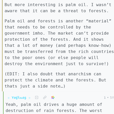
But more interesting is palm oil. I wasn’t
aware that it can be a threat to forests.
Palm oil and forests is another “material”
that needs to be controlled by the
government imho. The market can’t provide
protection of the forests. And it shows
that a lot of money (and perhaps know-how)
must be transferred from the rich countries
to the poor ones (or else people will
destroy the environment just to survive!)
(EDIT: I also doubt that anarchism can
protect the climate and the forests. But
thats just a side note…)
☆ Yσɠƚԋσʂ ☆
1
•
5Y
Yeah, palm oil drives a huge amount of
destruction of rain forests. The worst