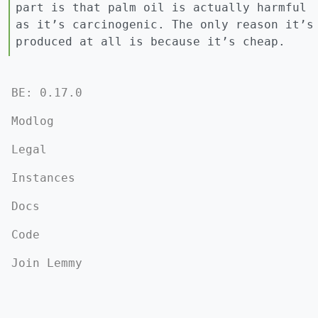
part is that palm oil is actually harmful
as it’s carcinogenic. The only reason it’s
produced at all is because it’s cheap.
BE: 0.17.0
Modlog
Legal
Instances
Docs
Code
Join Lemmy