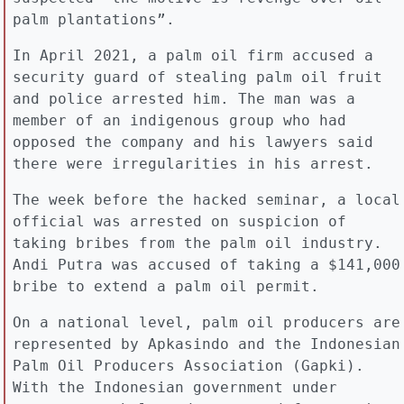
palm plantations”.
In April 2021, a palm oil firm accused a
security guard of stealing palm oil fruit
and police arrested him. The man was a
member of an indigenous group who had
opposed the company and his lawyers said
there were irregularities in his arrest.
The week before the hacked seminar, a local
official was arrested on suspicion of
taking bribes from the palm oil industry.
Andi Putra was accused of taking a $141,000
bribe to extend a palm oil permit.
On a national level, palm oil producers are
represented by Apkasindo and the Indonesian
Palm Oil Producers Association (Gapki).
With the Indonesian government under