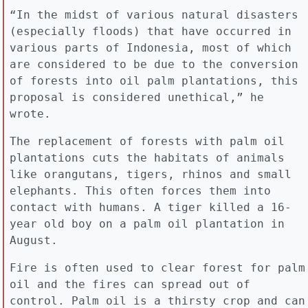
“In the midst of various natural disasters
(especially floods) that have occurred in
various parts of Indonesia, most of which
are considered to be due to the conversion
of forests into oil palm plantations, this
proposal is considered unethical,” he
wrote.
The replacement of forests with palm oil
plantations cuts the habitats of animals
like orangutans, tigers, rhinos and small
elephants. This often forces them into
contact with humans. A tiger killed a 16-
year old boy on a palm oil plantation in
August.
Fire is often used to clear forest for palm
oil and the fires can spread out of
control. Palm oil is a thirsty crop and can