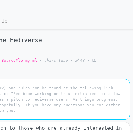
 Up
he Fediverse
 Source@lemmy.ml
•
share.tube
•
4Y
•
ix) and rules can be found at the following link
t-cc I've been working on this initiative for a few
as a pitch to Fediverse users. As things progress,
hopefully. If you have any questions you can either
ve you.
tch to those who are already interested in