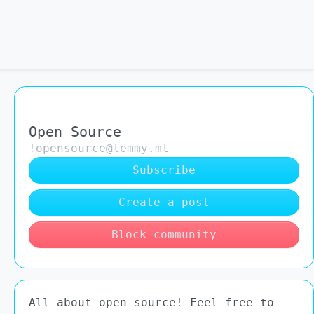
Open Source
!opensource@lemmy.ml
Subscribe
Create a post
Block community
All about open source! Feel free to