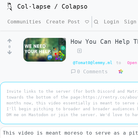
Col·lapse / Colapso
Communities
Create Post
Search
Login
Sign
How You Can Help T
0
@Tomat0@lemmy.ml
to
Open
0 Comments
Invite links to the server (for both Discord and Matr
towards the bottom of the page:https://rentry.co/abou
months now, this video essentially is meant to serve 
I'll begin pitching to broader and broader audiences 
DM me on Mastodon or join the server. We'd love to ha
This video is meant moreso to serve as a pi