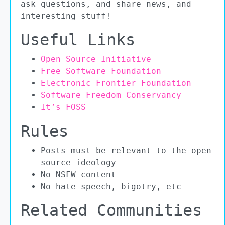
ask questions, and share news, and
interesting stuff!
Useful Links
Open Source Initiative
Free Software Foundation
Electronic Frontier Foundation
Software Freedom Conservancy
It’s FOSS
Rules
Posts must be relevant to the open
source ideology
No NSFW content
No hate speech, bigotry, etc
Related Communities