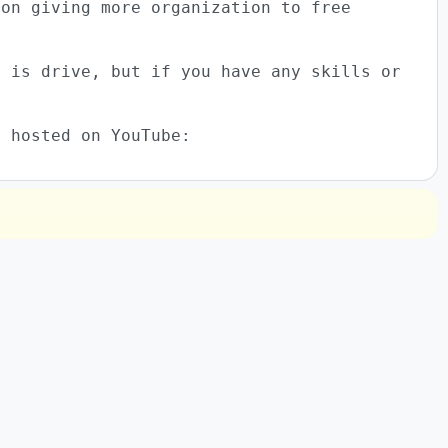
 on giving more organization to free
e is drive, but if you have any skills or
o hosted on YouTube: