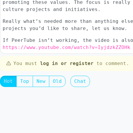
promoting these values. The focus is really
culture projects and initiatives.
Really what’s needed more than anything els
projects you’d like to share, let us know.
If PeerTube isn’t working, the video is als
https://www.youtube.com/watch?v=IyjdzkZZOHk
You must
log in or register
to comment.
Hot
Top
New
Old
Chat