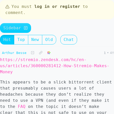
You must
log in or register
to
comment.
Sidebar
Hot
Top
New
Old
Chat
Arthur Besse
1
•
4Y
https://stremio.zendesk.com/hc/en-
us/articles/360000281412-How-Stremio-Makes-
Money
This appears to be a slick bittorrent client
that presumably causes users a lot of
headaches because they don’t realize they
need to use a VPN (and even if they make it
to the
FAQ
on the topic it doesn’t make
clear that this is not safe to use on your