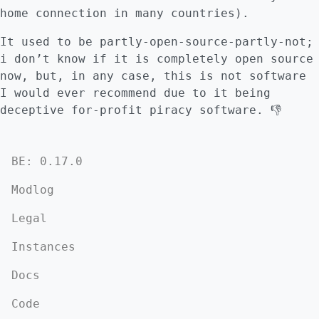
home connection in many countries).
It used to be partly-open-source-partly-not;
i don’t know if it is completely open source
now, but, in any case, this is not software
I would ever recommend due to it being
deceptive for-profit piracy software. 👎
BE: 0.17.0
Modlog
Legal
Instances
Docs
Code