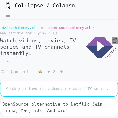
Col·lapse / Colapso
@Zerush@lemmy.ml
to
Open Source@lemmy.ml
•
www.stremio.com
•
4Y
•
Watch videos, movies, TV
series and TV channels
instantly.
1 Comment
2
Watch your favorite videos, movies and TV series.
OpenSource alternative to Netflix (Win,
Linux, Mac, iOS, Android)