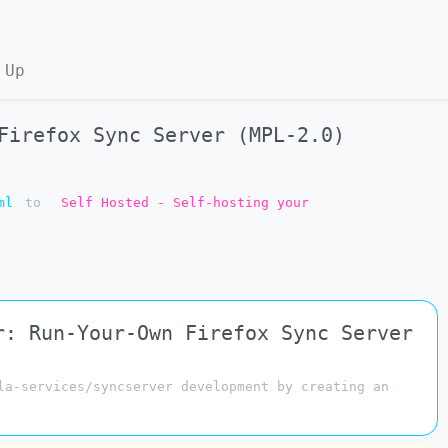
 Up
Firefox Sync Server (MPL-2.0)
ml
to
Self Hosted - Self-hosting your
r: Run-Your-Own Firefox Sync Server
la-services/syncserver development by creating an