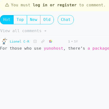
You must
log in or register
to comment.
Hot
Top
New
Old
Chat
View all comments ➔
Lionel C-R
1
•
5Y
For those who use
yunohost
, there’s
a packag