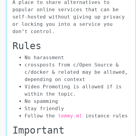
A place to share alternatives to
popular online services that can be
self-hosted without giving up privacy
or locking you into a service you
don’t control.
Rules
No harassment
crossposts from c/Open Source &
c/docker & related may be allowed,
depending on context
Video Promoting is allowed if is
within the topic.
No spamming
Stay friendly
Follow the
lemmy.ml
instance rules
Important