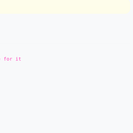
e for it