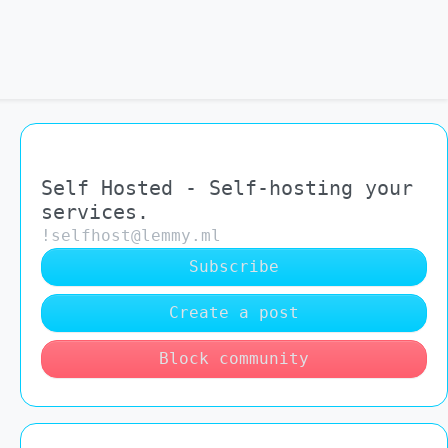
Self Hosted - Self-hosting your
services.
!selfhost@lemmy.ml
Subscribe
Create a post
Block community