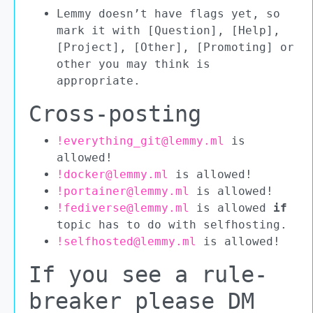
Lemmy doesn’t have flags yet, so
mark it with [Question], [Help],
[Project], [Other], [Promoting] or
other you may think is
appropriate.
Cross-posting
!everything_git@lemmy.ml
is
allowed!
!docker@lemmy.ml
is allowed!
!portainer@lemmy.ml
is allowed!
!fediverse@lemmy.ml
is allowed
if
topic has to do with selfhosting.
!selfhosted@lemmy.ml
is allowed!
If you see a rule-
breaker please DM