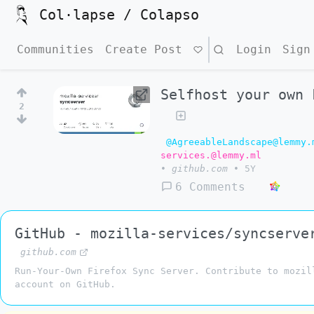
Col·lapse / Colapso
Communities
Create Post
Search
Login
Sign
Selfhost your own 
2
@AgreeableLandscape@lemmy.
services.@lemmy.ml
•
github.com
•
5Y
6 Comments
GitHub - mozilla-services/syncserve
github.com
Run-Your-Own Firefox Sync Server. Contribute to mozil
account on GitHub.