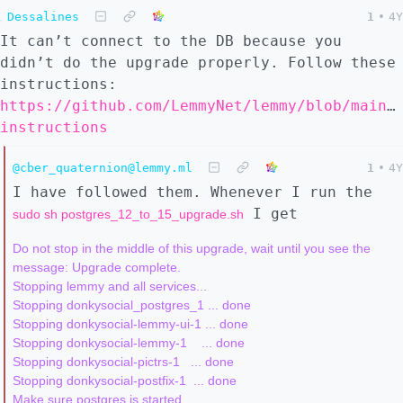
Dessalines
1
•
4Y
It can’t connect to the DB because you
didn’t do the upgrade properly. Follow these
instructions:
https://github.com/LemmyNet/lemmy/blob/main/
instructions
@cber_quaternion@lemmy.ml
1
•
4Y
I have followed them. Whenever I run the
I get
sudo sh postgres_12_to_15_upgrade.sh
Do not stop in the middle of this upgrade, wait until you see the 
message: Upgrade complete.

Stopping lemmy and all services...

Stopping donkysocial_postgres_1 ... done

Stopping donkysocial-lemmy-ui-1 ... done

Stopping donkysocial-lemmy-1    ... done

Stopping donkysocial-pictrs-1   ... done

Stopping donkysocial-postfix-1  ... done

Make sure postgres is started...
