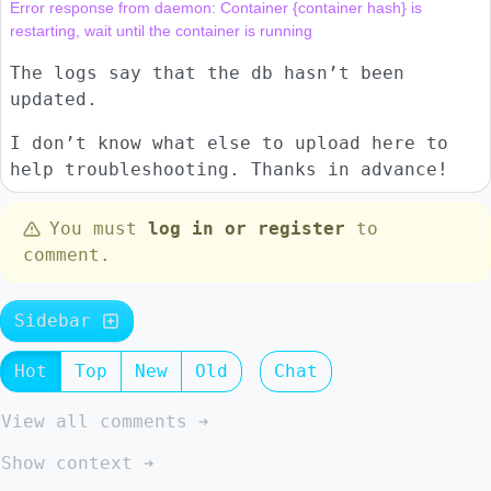
Error response from daemon: Container {container hash} is 
The logs say that the db hasn’t been
updated.
I don’t know what else to upload here to
help troubleshooting. Thanks in advance!
You must
log in or register
to
comment.
Sidebar
Hot
Top
New
Old
Chat
View all comments ➔
Show context ➔