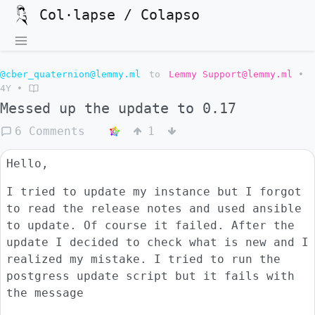
Col·lapse / Colapso
@cber_quaternion@lemmy.ml
to
Lemmy Support@lemmy.ml
•
4Y
•
Messed up the update to 0.17
6 Comments
1
Hello,
I tried to update my instance but I forgot
to read the release notes and used ansible
to update. Of course it failed. After the
update I decided to check what is new and I
realized my mistake. I tried to run the
postgress update script but it fails with
the message