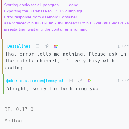
Starting donkysocial_postgres_1 ... done

Exporting the Database to 12_15.dump.sql ...

Error response from daemon: Container 
a1e2ddeced29b9060049e920b49bcea87189b0122a68f015ada202a
Dessalines
1
•
4Y
That error tells me nothing. Please ask in
the matrix channel, I’m very busy with
coding.
@cber_quaternion@lemmy.ml
1
•
4Y
Alright, sorry for bothering you.
BE: 0.17.0
Modlog