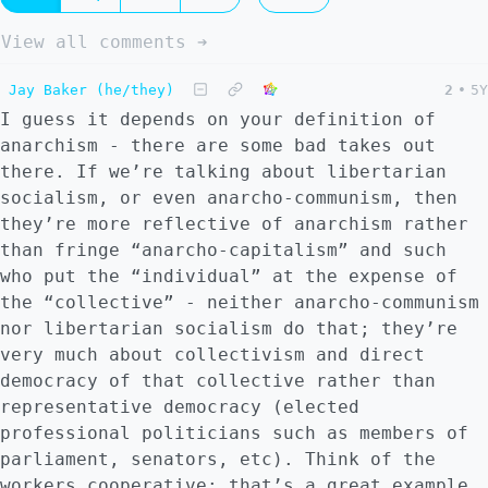
View all comments ➔
Jay Baker (he/they)
2
•
5Y
I guess it depends on your definition of
anarchism - there are some bad takes out
there. If we’re talking about libertarian
socialism, or even anarcho-communism, then
they’re more reflective of anarchism rather
than fringe “anarcho-capitalism” and such
who put the “individual” at the expense of
the “collective” - neither anarcho-communism
nor libertarian socialism do that; they’re
very much about collectivism and direct
democracy of that collective rather than
representative democracy (elected
professional politicians such as members of
parliament, senators, etc). Think of the
workers cooperative: that’s a great example