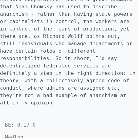
that Noam Chomsky has used to describe
anarchism - rather than having state powers
or capitalists in control, the workers are
in control of the means of production, yet
there are, as Richard Wolff points out,
still individuals who manage departments or
have certain roles of different
responsibilities. So in short, I’d say
decentralized federated services are
definitely a step in the right direction: in
theory, with a collectively-agreed code of
conduct, where admins are assigned etc,
they’re not a bad example of anarchism at
all in my opinion!
BE: 0.17.0
Modlog