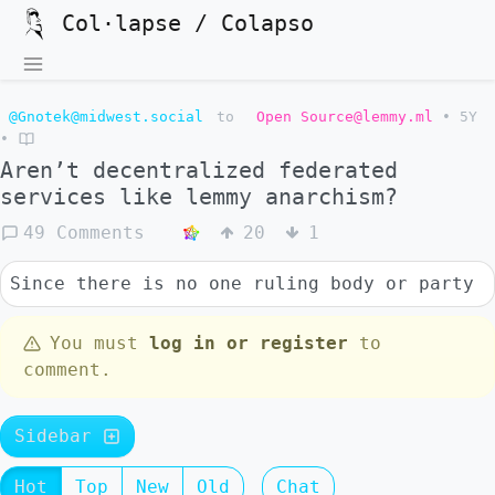
Col·lapse / Colapso
@Gnotek@midwest.social
to
Open Source@lemmy.ml
•
5Y
•
Aren’t decentralized federated
services like lemmy anarchism?
49 Comments
20
1
Since there is no one ruling body or party
You must
log in or register
to
comment.
Sidebar
Hot
Top
New
Old
Chat