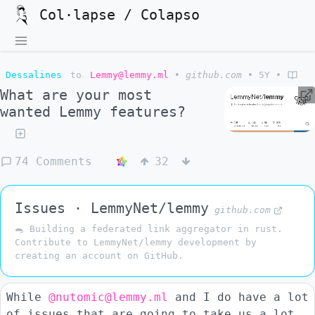
Col·lapse / Colapso
Dessalines
to
Lemmy@lemmy.ml
•
github.com
•
5Y
•
What are your most
wanted Lemmy features?
74 Comments
32
Issues · LemmyNet/lemmy
github.com
🐀 Building a federated link aggregator in rust.
Contribute to LemmyNet/lemmy development by
creating an account on GitHub.
While
@nutomic@lemmy.ml
and I do have a lot
of issues that are going to take us a lot