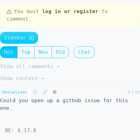
You must
log in or register
to
comment.
Sidebar
Hot
Top
New
Old
Chat
View all comments ➔
Show context ➔
Dessalines
3
•
5Y
Could you open up a github issue for this
one.
BE: 0.17.0