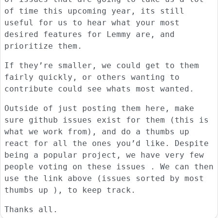
of time this upcoming year, its still
useful for us to hear what your most
desired features for Lemmy are, and
prioritize them.
If they’re smaller, we could get to them
fairly quickly, or others wanting to
contribute could see whats most wanted.
Outside of just posting them here, make
sure github issues exist for them (this is
what we work from), and do a thumbs up
react for all the ones you’d like. Despite
being a popular project, we have very few
people voting on these issues . We can then
use the link above (issues sorted by most
thumbs up ), to keep track.
Thanks all.