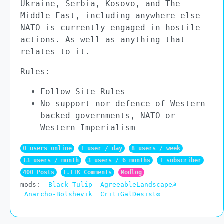
Ukraine, Serbia, Kosovo, and The
Middle East, including anywhere else
NATO is currently engaged in hostile
actions. As well as anything that
relates to it.
Rules:
Follow Site Rules
No support nor defence of Western-
backed governments, NATO or
Western Imperialism
0 users online
1 user / day
8 users / week
13 users / month
3 users / 6 months
1 subscriber
400 Posts
1.11K Comments
Modlog
mods:
Black Tulip
AgreeableLandscape☭
Anarcho-Bolshevik
CritiGalDesist∞