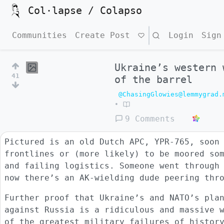
Col·lapse / Colapso
Communities
Create Post
Search
Login
Sign
Ukraine’s western 
41
of the barrel
@ChasingGlowies@lemmygrad.
•
9 Comments
Pictured is an old Dutch APC, YPR-765, soon
frontlines or (more likely) to be moored so
and failing logistics. Someone went through
now there’s an AK-wielding dude peering thr
Further proof that Ukraine’s and NATO’s pla
against Russia is a ridiculous and massive 
of the greatest military failures of histor