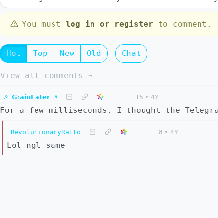
You must
log in or register
to comment.
Hot
Top
New
Old
Chat
View all comments ➔
☭ 𝗚𝗿𝗮𝗶𝗻𝗘𝗮𝘁𝗲𝗿 ☭
15
•
4Y
For a few milliseconds, I thought the Telegr
RevolutionaryRatto
8
•
4Y
Lol ngl same