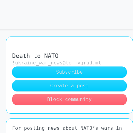
Death to NATO
!ukraine_war_news@lemmygrad.ml
Subscribe
Create a post
Block community
For posting news about NATO’s wars in