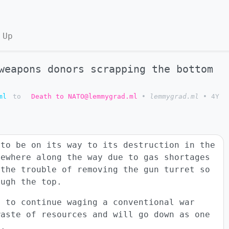
 Up
weapons donors scrapping the bottom
ml
to
Death to NATO@lemmygrad.ml
•
lemmygrad.ml
•
4Y
 to be on its way to its destruction in the
mewhere along the way due to gas shortages
 the trouble of removing the gun turret so
ough the top.
n to continue waging a conventional war
waste of resources and will go down as one
y.