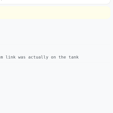
am link was actually on the tank