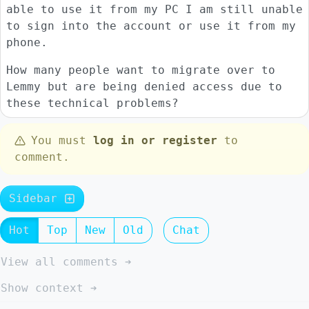
able to use it from my PC I am still unable
to sign into the account or use it from my
phone.
How many people want to migrate over to
Lemmy but are being denied access due to
these technical problems?
You must
log in or register
to
comment.
Sidebar
Hot
Top
New
Old
Chat
View all comments ➔
Show context ➔