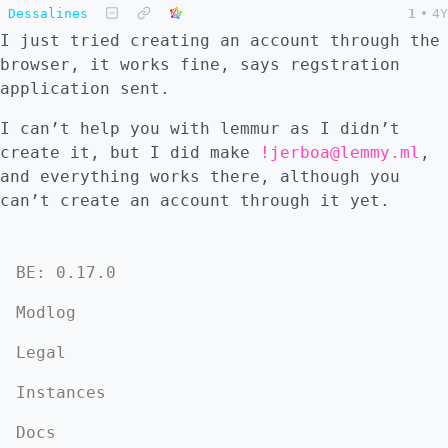
Dessalines
1
•
4Y
I just tried creating an account through the
browser, it works fine, says regstration
application sent.
I can’t help you with lemmur as I didn’t
create it, but I did make
!jerboa@lemmy.ml
,
and everything works there, although you
can’t create an account through it yet.
BE: 0.17.0
Modlog
Legal
Instances
Docs