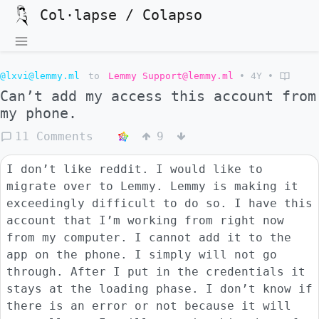
Col·lapse / Colapso
@lxvi@lemmy.ml
to
Lemmy Support@lemmy.ml
•
4Y
•
Can’t add my access this account from
my phone.
11 Comments
9
I don’t like reddit. I would like to
migrate over to Lemmy. Lemmy is making it
exceedingly difficult to do so. I have this
account that I’m working from right now
from my computer. I cannot add it to the
app on the phone. I simply will not go
through. After I put in the credentials it
stays at the loading phase. I don’t know if
there is an error or not because it will