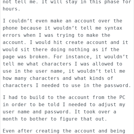
not tell me. It will stay in this phase for
hours.
I couldn’t even make an account over the
phone because it wouldn’t tell me syntax
errors when I was trying to make the
account. I would hit create account and it
would sit there doing nothing as if the
page was broken. For instance, it wouldn’t
tell me what characters I was allowed to
use in the user name, it wouldn’t tell me
how many characters and what kinds of
characters I needed to use in the password.
I had to build to the account from the PC
in order to be told I needed to adjust my
user name and password. It took over a
month to bother to figure that out.
Even after creating the account and being