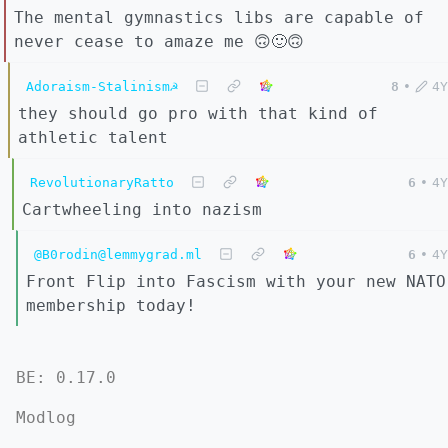
The mental gymnastics libs are capable of
never cease to amaze me 🙃🙂🙃
Adoraism-Stalinism☭
8
•
4Y
they should go pro with that kind of
athletic talent
RevolutionaryRatto
6
•
4Y
Cartwheeling into nazism
@B0rodin@lemmygrad.ml
6
•
4Y
Front Flip into Fascism with your new NATO
membership today!
BE: 0.17.0
Modlog