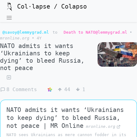
Col·lapse / Colapso
@savoy@lemmygrad.ml
to
Death to NATO@lemmygrad.ml
•
mronline.org
•
4Y
NATO admits it wants
‘Ukrainians to keep
dying’ to bleed Russia,
not peace
8 Comments
44
1
NATO admits it wants ‘Ukrainians
to keep dying’ to bleed Russia,
not peace | MR Online
mronline.org
NATO sees Ukrainians as mere cannon fodder in its