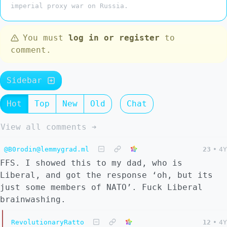
imperial proxy war on Russia.
You must
log in or register
to
comment.
Sidebar
Hot
Top
New
Old
Chat
View all comments ➔
@B0rodin@lemmygrad.ml
23
•
4Y
FFS. I showed this to my dad, who is
Liberal, and got the response ‘oh, but its
just some members of NATO’. Fuck Liberal
brainwashing.
RevolutionaryRatto
12
•
4Y