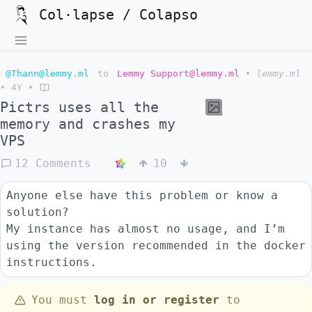
Col·lapse / Colapso
@Thann@lemmy.ml
to
Lemmy Support@lemmy.ml
•
lemmy.ml
•
4Y
•
Pictrs uses all the
memory and crashes my
VPS
12 Comments
10
Anyone else have this problem or know a
solution?
My instance has almost no usage, and I’m
using the version recommended in the docker
instructions.
You must
log in or register
to