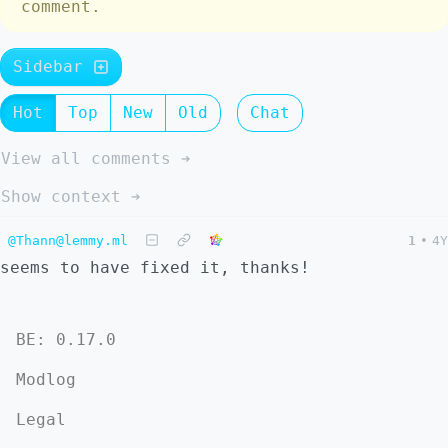
comment.
Sidebar
Hot
Top
New
Old
Chat
View all comments ➔
Show context ➔
@Thann@lemmy.ml
1
•
4Y
seems to have fixed it, thanks!
BE: 0.17.0
Modlog
Legal