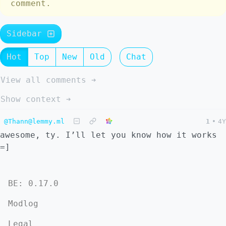
comment.
Sidebar
Hot
Top
New
Old
Chat
View all comments ➔
Show context ➔
@Thann@lemmy.ml
1
•
4Y
awesome, ty. I’ll let you know how it works
=]
BE: 0.17.0
Modlog
Legal