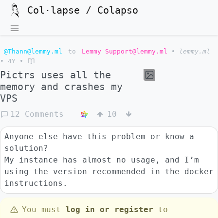
Col·lapse / Colapso
@Thann@lemmy.ml
to
Lemmy Support@lemmy.ml
•
lemmy.ml
•
4Y
•
Pictrs uses all the
memory and crashes my
VPS
12 Comments
10
Anyone else have this problem or know a
solution?
My instance has almost no usage, and I’m
using the version recommended in the docker
instructions.
You must
log in or register
to