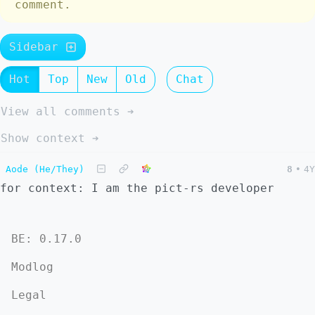
comment.
Sidebar
Hot
Top
New
Old
Chat
View all comments ➔
Show context ➔
Aode (He/They)
8
•
4Y
for context: I am the pict-rs developer
BE: 0.17.0
Modlog
Legal