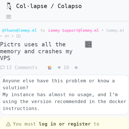
Col·lapse / Colapso
@Thann@lemmy.ml
to
Lemmy Support@lemmy.ml
•
lemmy.ml
•
4Y
•
Pictrs uses all the
memory and crashes my
VPS
12 Comments
10
Anyone else have this problem or know a
solution?
My instance has almost no usage, and I’m
using the version recommended in the docker
instructions.
You must
log in or register
to