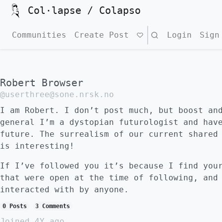
Col·lapse / Colapso
Communities
Create Post
Search
Login
Sign
Robert Browser
@userthree@sone.nrsk.no
I am Robert. I don’t post much, but boost an
general I’m a dystopian futurologist and hav
future. The surrealism of our current shared
is interesting!
If I’ve followed you it’s because I find you
that were open at the time of following, and
interacted with by anyone.
0 Posts
3 Comments
Joined
4Y ago