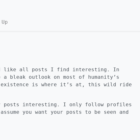
 Up
d like all posts I find interesting. In
e a bleak outlook on most of humanity’s
 existence is where it’s at, this wild ride
r posts interesting. I only follow profiles
 assume you want your posts to be seen and