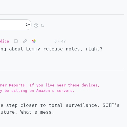
dica
0
•
4Y
ing about Lemmy release notes, right?
mer Reports. If you live near these devices,
y be sitting on Amazon's servers.
e step closer to total surveilance. SCIF’s
future. What a mess.