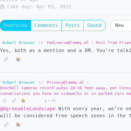
Cake day:
Apr 03, 2022
Overview
Comments
Posts
Saved
Robert Browser
to
Fediverse@lemmy.ml
•
Post from Frien
Yes, both as a mention and a DM. You’re talk
Robert Browser
to
Privacy@lemmy.ml
•
Doorbell cameras record audio 20-30 feet away, per Consu
conversations you have on sidewalks or in parked cars ma
1
•
4Y
@AgreeableLandscape
With every year, we’re on
will be considered Free speech zones in the 