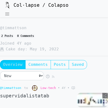
Col·lapse / Colapso
@timmattson
2 Posts
0 Comments
Joined
4Y ago
Cake day:
May 19, 2022
Overview
Comments
Posts
Saved
@timmattson
to
Low-tech
•
4Y
•
supervidalistatab