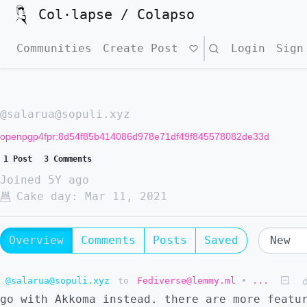
Col·lapse / Colapso
Communities
Create Post
Search
Login
Sign
@salarua@sopuli.xyz
openpgp4fpr:8d54f85b414086d978e71df49f845578082de33d
1 Post
3 Comments
Joined
5Y ago
Cake day:
Mar 11, 2021
Overview
Comments
Posts
Saved
@salarua@sopuli.xyz
to
Fediverse@lemmy.ml
•
...
go with Akkoma instead. there are more featu