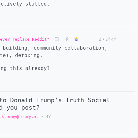
ectively stalled.
ever replace Reddit?
2
•
4Y
 building, community collaboration,
te), detoxing.
ing this already?
to Donald Trump’s Truth Social
d you post?
sklemmy@lemmy.ml
•
4Y