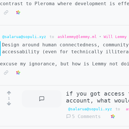
contrast to Pleroma where development is eff
@salarua@sopuli.xyz
to
asklemmy@lemmy.ml
•
Will Lemmy 
Design around human connectedness, community
accessability (even for technically illitera
excuse my ignorance, but how is Lemmy not do
if you got access 
1
account, what woul
@salarua@sopuli.xyz
to
a
5 Comments