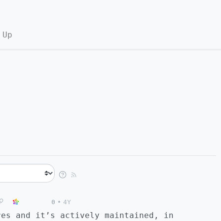
 Up
0
•
4Y
res and it’s actively maintained, in