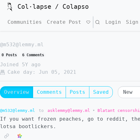
Col·lapse / Colapso
Communities
Create Post
Search
Login
Sign
@m532@lemmy.ml
0 Posts
6 Comments
Joined
5Y ago
Cake day:
Jun 05, 2021
Overview
Comments
Posts
Saved
@m532@lemmy.ml
to
asklemmy@lemmy.ml
•
Blatant censorshi
If you want frozen peaches, go to reddit, th
lotsa bootlickers.