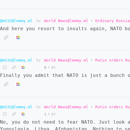
@m532@lemmy.ml
to
World News@lemmy.ml
•
Ordinary Russia
And here you resort to insults again, NATO b
@m532@lemmy.ml
to
World News@lemmy.ml
•
Putin orders Ru
0
•
4Y
Finally you admit that NATO is just a bunch 
@m532@lemmy.ml
to
World News@lemmy.ml
•
Putin orders Ru
1
•
4Y
No, you do not need to fear NATO. Just look 
Yugoslavia, Libya, Afghanistan… Nothing to s