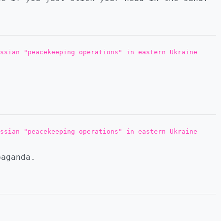
ssian "peacekeeping operations" in eastern Ukraine
ssian "peacekeeping operations" in eastern Ukraine
paganda.