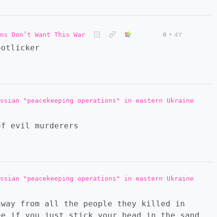
ns Don’t Want This War
0
•
4Y
ootlicker
ssian "peacekeeping operations" in eastern Ukraine
of evil murderers
ssian "peacekeeping operations" in eastern Ukraine
away from all the people they killed in
ee if you just stick your head in the sand.