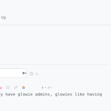
 Up
p
0
•
4Y
ey have glowie admins, glowies like having