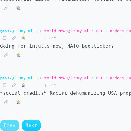
@m532@lemmy.ml
to
World News@lemmy.ml
•
Putin orders Ru
0
•
4Y
Going for insults now, NATO bootlicker?
@m532@lemmy.ml
to
World News@lemmy.ml
•
Putin orders Ru
1
•
4Y
“social credits” Racist dehumanizing USA pro
Prev
Next