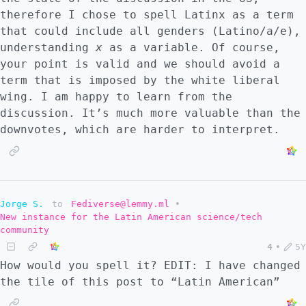
therefore I chose to spell Latinx as a term
that could include all genders (Latino/a/e),
understanding
x
as a variable. Of course,
your point is valid and we should avoid a
term that is imposed by the white liberal
wing. I am happy to learn from the
discussion. It’s much more valuable than the
downvotes, which are harder to interpret.
Jorge S.
to
Fediverse@lemmy.ml
•
New instance for the Latin American science/tech
community
4
•
5Y
How would you spell it? EDIT: I have changed
the tile of this post to “Latin American”