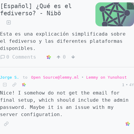
[Español] ¿Qué es el
fediverso? - Nibö
Esta es una explicación simplificada sobre
el fediverso y las diferentes plataformas
disponibles.
0 Comments
0
Jorge S.
to
Open Source@lemmy.ml
•
Lemmy on Yunohost
1
•
4Y
Nice! I somehow do not get the email for
final setup, which should include the admin
password. Maybe it is an issue with my
server configuration.