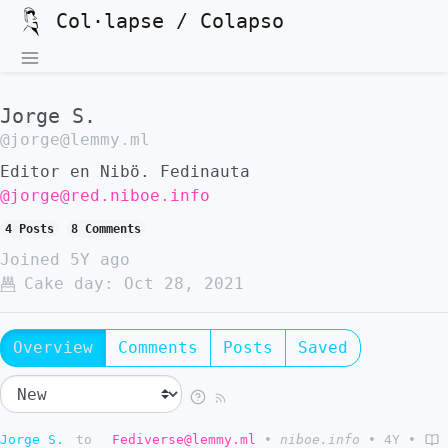
Col·lapse / Colapso
Jorge S.
@jorge@lemmy.ml
Editor en Nibö. Fedinauta
@jorge@red.niboe.info
4 Posts
8 Comments
Joined
5Y ago
Cake day:
Oct 28, 2021
Overview
Comments
Posts
Saved
Jorge S.
to
Fediverse@lemmy.ml
•
niboe.info
•
4Y
•