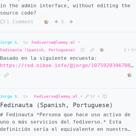
in the admin interface, without editing the
source code?
1 Comment
3
Jorge S.
to
Fediverse@lemmy.ml
•
Fedinauta (Spanish, Portuguese)
1
•
5Y
Basado en la siguiente encuesta:
https://red.niboe.info/@jorge/107592039670824334
Jorge S.
to
Fediverse@lemmy.ml
•
5Y
•
Fedinauta (Spanish, Portuguese)
# Fedinauta *Persona que hace uso activo de
uno o más servicios del fediverso.* Esta
definición sería el equivalente en nuestro