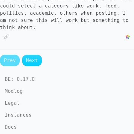
could select a category like work, food,
politics, academic, others when posting. I
am not sure this will work but something to
think about.
Prev
Next
BE:
0.17.0
Modlog
Legal
Instances
Docs