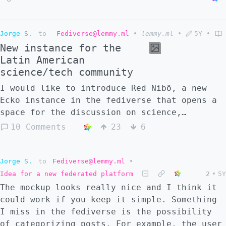
Jorge S.
to
Fediverse@lemmy.ml
•
lemmy.ml
•
5Y
•
New instance for the
Latin American
science/tech community
I would like to introduce Red Nibö, a new
Ecko instance in the fediverse that opens a
space for the discussion on science,
technology and their social impact. The
10 Comments
23
6
instance is aimed to the Latine community,
so the main languages are Spanish and
Portuguese but other languages are welcome
Jorge S.
to
Fediverse@lemmy.ml
•
too. https://red.niboe.info
Idea for a new federated platform
2
•
5Y
The mockup looks really nice and I think it
could work if you keep it simple. Something
I miss in the fediverse is the possibility
of categorizing posts. For example, the user