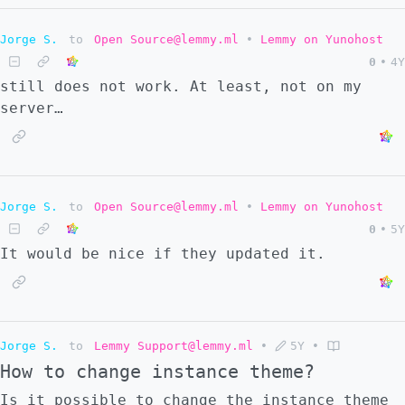
Jorge S.
to
Open Source@lemmy.ml
•
Lemmy on Yunohost
0
•
4Y
still does not work. At least, not on my
server…
Jorge S.
to
Open Source@lemmy.ml
•
Lemmy on Yunohost
0
•
5Y
It would be nice if they updated it.
Jorge S.
to
Lemmy Support@lemmy.ml
•
5Y
•
How to change instance theme?
Is it possible to change the instance theme