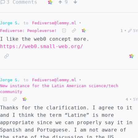
idioma al concepto de *fedizen* en inglés.
3 Comments
9
Qué piensas? *Pessoa que faz uso activo de
um ou mais serviços do fediverso.* Esta
definição seria o equivalente na nossa
Jorge S.
to
Fediverse@lemmy.ml
•
língua ao conceito de *fedizen* em inglês. O
Fediverse: Peopleverse!
1
•
5Y
que acha?
I like the web0 concept more.
https://web0.small-web.org/
Jorge S.
to
Fediverse@lemmy.ml
•
New instance for the Latin American science/tech
community
4
•
5Y
Thanks for the clarification. I agree to it
and I think the term “Latine” is more
appropriate since we can properly say it in
Spanish and Portuguese. I am not aware of
the state of the discussion in the US,