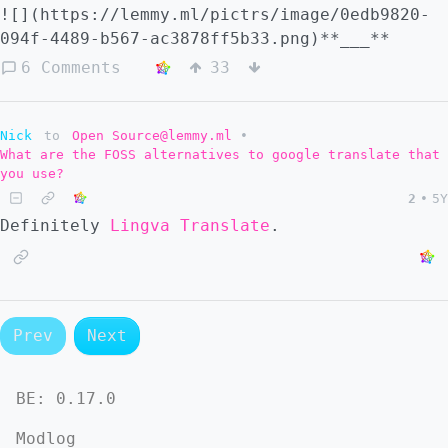
![](https://lemmy.ml/pictrs/image/0edb9820-
094f-4489-b567-ac3878ff5b33.png)**___**
6 Comments
33
Nick
to
Open Source@lemmy.ml
•
What are the FOSS alternatives to google translate that
you use?
2
•
5Y
Definitely
Lingva Translate
.
Prev
Next
BE:
0.17.0
Modlog