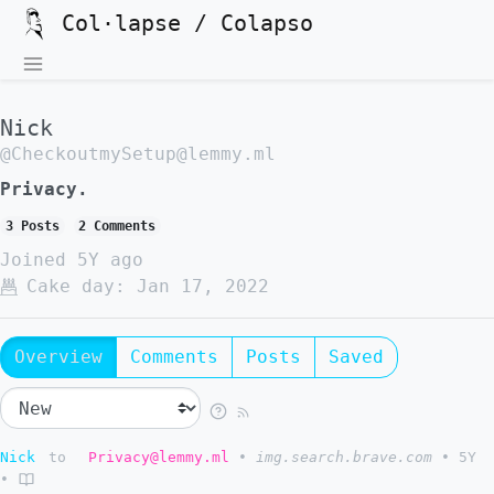
Col·lapse / Colapso
Nick
@CheckoutmySetup@lemmy.ml
Privacy.
3 Posts
2 Comments
Joined
5Y ago
Cake day:
Jan 17, 2022
Overview
Comments
Posts
Saved
Nick
to
Privacy@lemmy.ml
•
img.search.brave.com
•
5Y
•