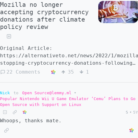
Mozilla no longer
accepting cryptocurrency
donations after climate
policy review
Original Article:
https://alternativeto.net/news/2022/1/mozill
stopping-cryptocurrency-donations-following-
criticism-pending-review-of-its-climate-
22 Comments
35
1
impact
Nick
to
Open Source@lemmy.ml
•
Popular Nintendo Wii U Game Emulator ‘Cemu’ Plans to Go
Open Source with Support on Linux
5
•
5Y
Whoops, thanks mate.