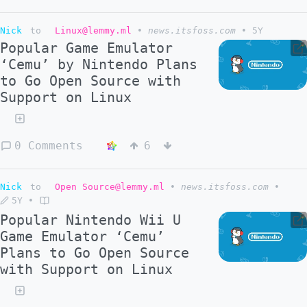
Nick
to
Linux@lemmy.ml
•
news.itsfoss.com
•
5Y
Popular Game Emulator
‘Cemu’ by Nintendo Plans
to Go Open Source with
Support on Linux
0 Comments
6
Nick
to
Open Source@lemmy.ml
•
news.itsfoss.com
•
5Y
•
Popular Nintendo Wii U
Game Emulator ‘Cemu’
Plans to Go Open Source
with Support on Linux