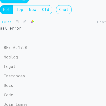
Hot
Top
New
Old
Chat
Lukas
1
•
5Y
ssl error
BE: 0.17.0
Modlog
Legal
Instances
Docs
Code
Join Lemmy