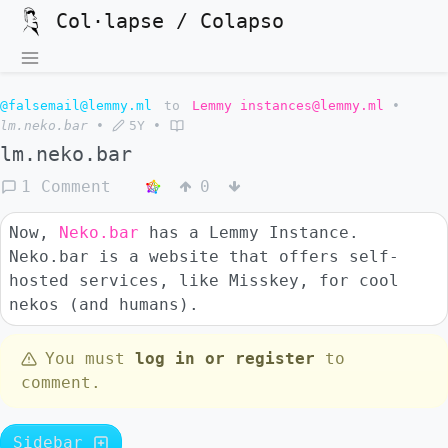
Col·lapse / Colapso
@falsemail@lemmy.ml
to
Lemmy instances@lemmy.ml
•
lm.neko.bar
•
5Y
•
lm.neko.bar
1 Comment
0
Now,
Neko.bar
has a Lemmy Instance.
Neko.bar is a website that offers self-
hosted services, like Misskey, for cool
nekos (and humans).
You must
log in or register
to
comment.
Sidebar