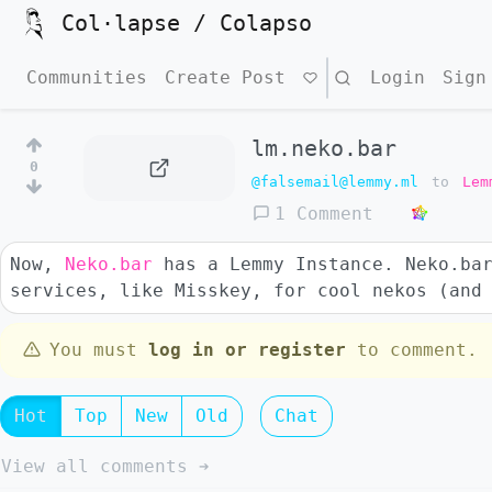
Col·lapse / Colapso
Communities
Create Post
Search
Login
Sign
lm.neko.bar
0
@falsemail@lemmy.ml
to
Lem
1 Comment
Now,
Neko.bar
has a Lemmy Instance. Neko.bar
services, like Misskey, for cool nekos (and
You must
log in or register
to comment.
Hot
Top
New
Old
Chat
View all comments ➔