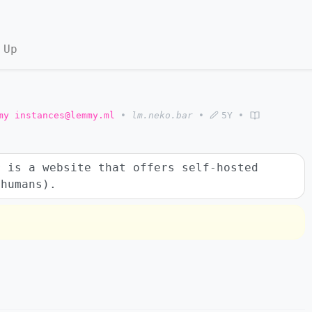
 Up
my instances@lemmy.ml
•
lm.neko.bar
•
5Y
•
 is a website that offers self-hosted
 humans).