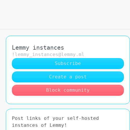
Lemmy instances
!lemmy_instances@lemmy.ml
Subscribe
Create a post
Block community
Post links of your self-hosted
instances of Lemmy!