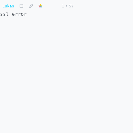
Lukas
1
•
5Y
ssl error