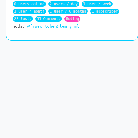
0 users online
2 users / day
1 user / week
1 user / month
1 user / 6 months
1 subscriber
28 Posts
55 Comments
Modlog
mods:
@fruechtchen@lemmy.ml