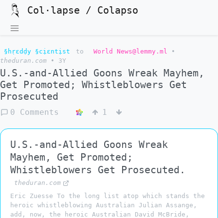
Col·lapse / Colapso
§hṛɛdḍy §cịɛntịst
to
World News@lemmy.ml
•
theduran.com
•
3Y
U.S.-and-Allied Goons Wreak Mayhem,
Get Promoted; Whistleblowers Get
Prosecuted
0 Comments
1
U.S.-and-Allied Goons Wreak
Mayhem, Get Promoted;
Whistleblowers Get Prosecuted.
theduran.com
Eric Zuesse To the long list atop which stands the
heroic whistleblowing Australian Julian Assange,
add, now, the heroic Australian David McBride,