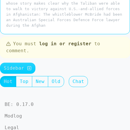
whose story makes clear why the Taliban were able
to walk to victory against U.S.-and-allied forces
in Afghanistan: The whistleblower McBride had been
an Australian Special Forces Defence Force lawyer
during the Afghan
You must
log in or register
to
comment.
Sidebar
Hot
Top
New
Old
Chat
BE: 0.17.0
Modlog
Legal