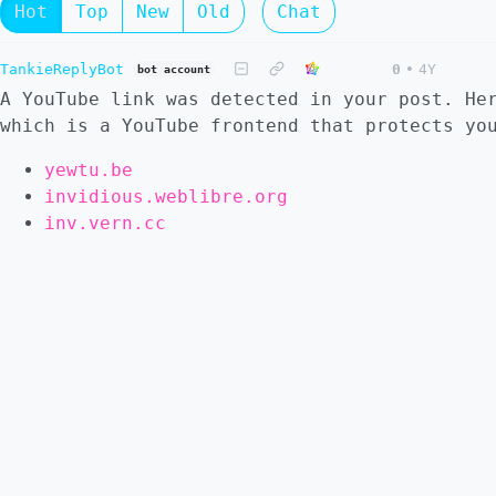
Hot
Top
New
Old
Chat
TankieReplyBot
0
•
4Y
bot account
A YouTube link was detected in your post. He
which is a YouTube frontend that protects yo
yewtu.be
invidious.weblibre.org
inv.vern.cc