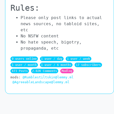
Rules:
Please only post links to actual
news sources, no tabloid sites,
etc
No NSFW content
No hate speech, bigotry,
propaganda, etc
0 users online
1 user / day
1 user / week
1 user / month
1 user / 6 months
17 subscribers
873 Posts
2.02K Comments
Modlog
mods:
@Rumblestiltskin@lemmy.ml
@AgreeableLandscape@lemmy.ml