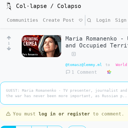
Col·lapse / Colapso
Communities
Create Post
Search
Login
Sign
Maria Romanenko - 
1
and Occupied Terri
@tomasz@lemmy.ml
to
World
1 Comment
GUEST: Maria Romanenko - TV presenter, journalist and
the war has never been more important, as Russian p..
You must
log in or register
to comment.