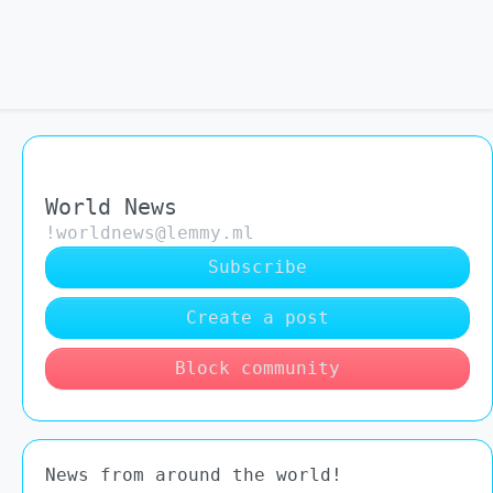
World News
!worldnews@lemmy.ml
Subscribe
Create a post
Block community
News from around the world!