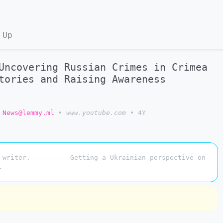
 Up
Uncovering Russian Crimes in Crimea
tories and Raising Awareness
 News@lemmy.ml
•
www.youtube.com
•
4Y
 writer.----------Getting a Ukrainian perspective on
.