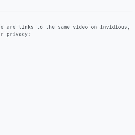
re are links to the same video on Invidious,
ur privacy: