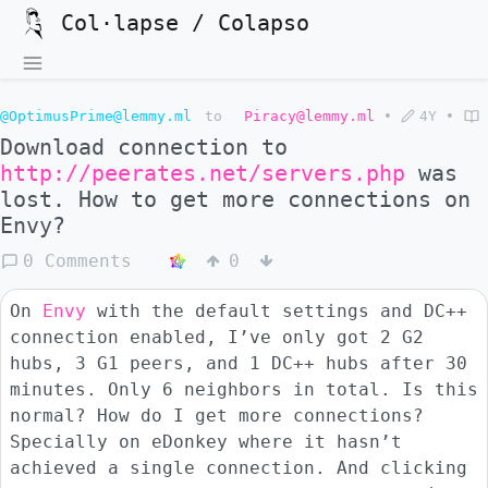
Col·lapse / Colapso
@OptimusPrime@lemmy.ml
to
Piracy@lemmy.ml
•
4Y
•
Download connection to
http://peerates.net/servers.php
was
lost. How to get more connections on
Envy?
0 Comments
0
On
Envy
with the default settings and DC++
connection enabled, I’ve only got 2 G2
hubs, 3 G1 peers, and 1 DC++ hubs after 30
minutes. Only 6 neighbors in total. Is this
normal? How do I get more connections?
Specially on eDonkey where it hasn’t
achieved a single connection. And clicking