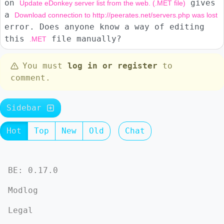
on
gives
Update eDonkey server list from the web. (.MET file)
a
Download connection to http://peerates.net/servers.php was lost
error. Does anyone know a way of editing
this
file manually?
.MET
You must
log in or register
to
comment.
Sidebar
Hot
Top
New
Old
Chat
BE: 0.17.0
Modlog
Legal