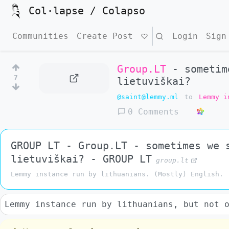
Col·lapse / Colapso
Communities
Create Post
Search
Login
Sign
Group.LT
- sometime
7
lietuviškai?
@saint@lemmy.ml
to
Lemmy i
0 Comments
GROUP LT - Group.LT - sometimes we 
lietuviškai? - GROUP LT
group.lt
Lemmy instance run by lithuanians. (Mostly) English.
Lemmy instance run by lithuanians, but not 