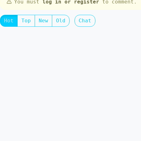
You must
log in or register
to comment.
Hot
Top
New
Old
Chat