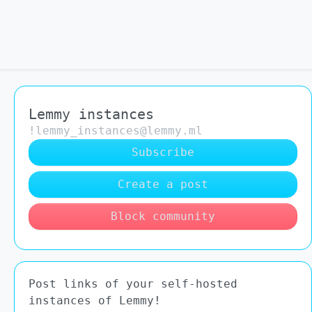
Lemmy instances
!lemmy_instances@lemmy.ml
Subscribe
Create a post
Block community
Post links of your self-hosted
instances of Lemmy!