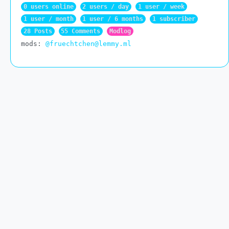
0 users online
2 users / day
1 user / week
1 user / month
1 user / 6 months
1 subscriber
28 Posts
55 Comments
Modlog
mods:
@fruechtchen@lemmy.ml