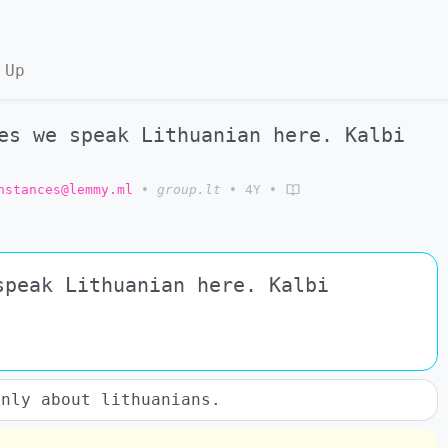
 Up
s we speak Lithuanian here. Kalbi
nstances@lemmy.ml
•
group.lt
•
4Y
•
speak Lithuanian here. Kalbi
only about lithuanians.