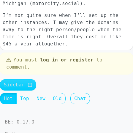
Michigan (motorcity.social).
I’m not quite sure when I’ll set up the
other instances. I may give the domains
away to the right person/people when the
time is right. Overall they cost me like
$45 a year altogether.
You must
log in or register
to
comment.
Sidebar
Hot
Top
New
Old
Chat
BE: 0.17.0