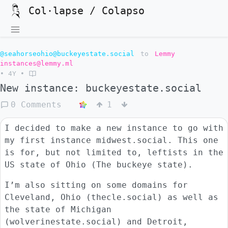
Col·lapse / Colapso
@seahorseohio@buckeyestate.social
to
Lemmy
instances@lemmy.ml
•
4Y
•
New instance: buckeyestate.social
0 Comments
1
I decided to make a new instance to go with
my first instance midwest.social. This one
is for, but not limited to, leftists in the
US state of Ohio (The buckeye state).
I’m also sitting on some domains for
Cleveland, Ohio (thecle.social) as well as
the state of Michigan
(wolverinestate.social) and Detroit,