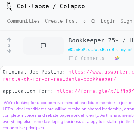
Col·lapse / Colapso
Communities
Create Post
Search
Login
Sign
Bookkeeper 25$ / H
2
@CanWePostJobsHere@lemmy.ml
0 Comments
Original Job Posting:
https://www.usworker.
remote-ok-for-or-residents-bookkeeper/
application form:
https://forms.gle/x7ERNb8
 We’re looking for a cooperative-minded candidate member to join our financial team supporting our work of installing energy-saving 
LEDs. Ideal candidates are willing to take on shared leadership, arra
complete invoices and rebate paperwork efficiently. As this is a member
everything else from developing business strategy to installing in the 