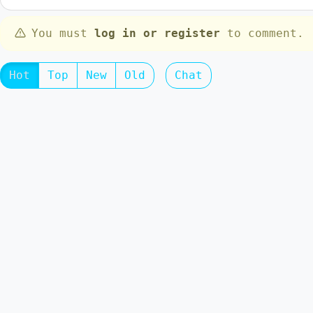
You must
log in or register
to comment.
Hot
Top
New
Old
Chat