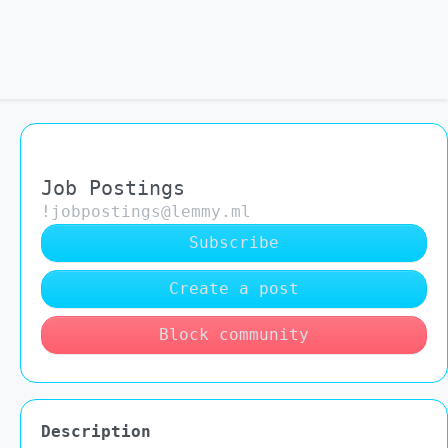
Job Postings
!jobpostings@lemmy.ml
Subscribe
Create a post
Block community
Description