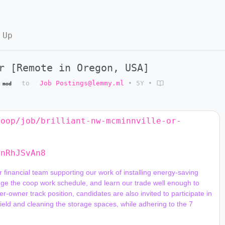
 Up
r [Remote in Oregon, USA]
to
Job Postings@lemmy.ml
•
5Y
•
mod
coop/job/brilliant-nw-mcminnville-or-
YnRhJSvAn8
nge the coop work schedule, and learn our trade well enough to 
-owner track position, candidates are also invited to participate in 
field and cleaning the storage spaces, while adhering to the 7 