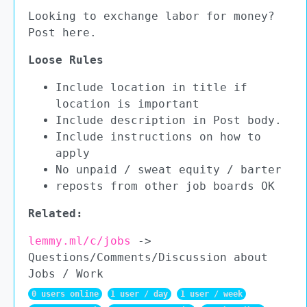
Looking to exchange labor for money?
Post here.
Loose Rules
Include location in title if
location is important
Include description in Post body.
Include instructions on how to
apply
No unpaid / sweat equity / barter
reposts from other job boards OK
Related:
lemmy.ml/c/jobs
->
Questions/Comments/Discussion about
Jobs / Work
0 users online
1 user / day
1 user / week