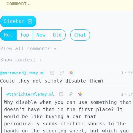
comment.
Sidebar
Hot
Top
New
Old
Chat
View all comments ➔
Show context ➔
@morrowind@lemmy.ml
1
•
5Y
Could they not simply disable them?
@ttmrichter@lemmy.ml
2
•
5Y
Why disable when you can use something that
doesn’t have them in the first place? It
would be like buying a car that
periodically sends electric shocks to the
hands on the steering wheel, but which you