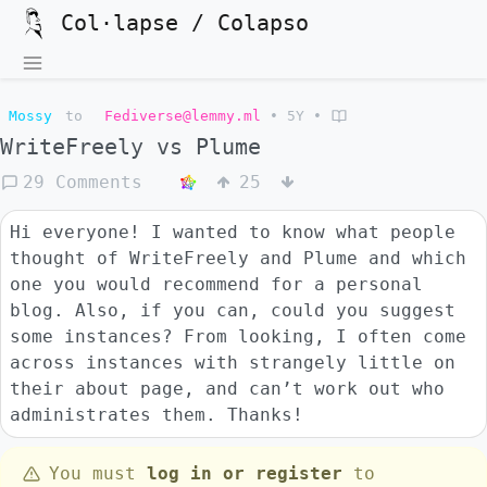
Col·lapse / Colapso
Mossy
to
Fediverse@lemmy.ml
•
5Y
•
WriteFreely vs Plume
29 Comments
25
Hi everyone! I wanted to know what people
thought of WriteFreely and Plume and which
one you would recommend for a personal
blog. Also, if you can, could you suggest
some instances? From looking, I often come
across instances with strangely little on
their about page, and can’t work out who
administrates them. Thanks!
You must
log in or register
to