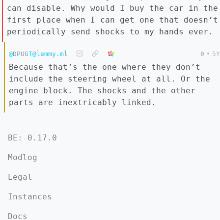
can disable. Why would I buy the car in the
first place when I can get one that doesn’t
periodically send shocks to my hands ever.
@DPUGT@lemmy.ml
0
•
5Y
Because that’s the one where they don’t
include the steering wheel at all. Or the
engine block. The shocks and the other
parts are inextricably linked.
BE: 0.17.0
Modlog
Legal
Instances
Docs