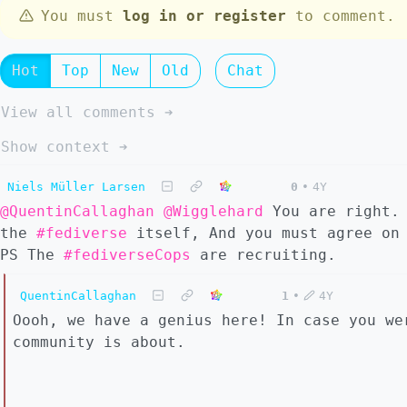
You must
log in or register
to comment.
Hot
Top
New
Old
Chat
View all comments ➔
Show context ➔
Niels Müller Larsen
0
•
4Y
@QuentinCallaghan
@Wigglehard
You are right
the
#fediverse
itself, And you must agree on 
PS The
#fediverseCops
are recruiting.
QuentinCallaghan
1
•
4Y
Oooh, we have a genius here! In case you we
community is about.