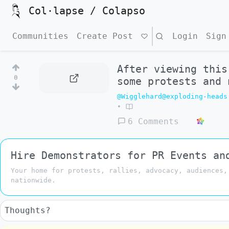
Col·lapse / Colapso
Communities
Create Post
Search
Login
Sign
After viewing this
0
some protests and 
@Wigglehard@exploding-heads
•
6 Comments
Hire Demonstrators for PR Events an
Your home for protests, rallies, advocacy, audiences,
nationwide.
Thoughts?