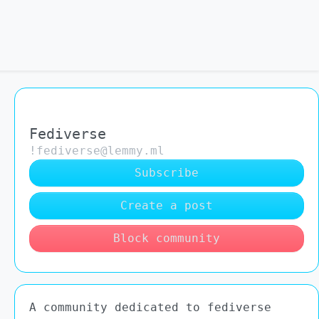
Fediverse
!fediverse@lemmy.ml
Subscribe
Create a post
Block community
A community dedicated to fediverse