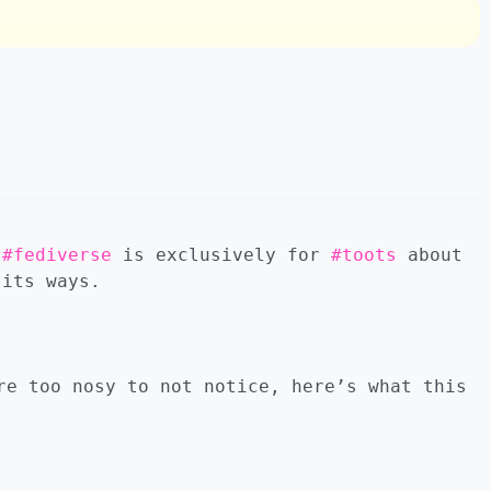
.
#fediverse
is exclusively for
#toots
about
its ways.
re too nosy to not notice, here’s what this