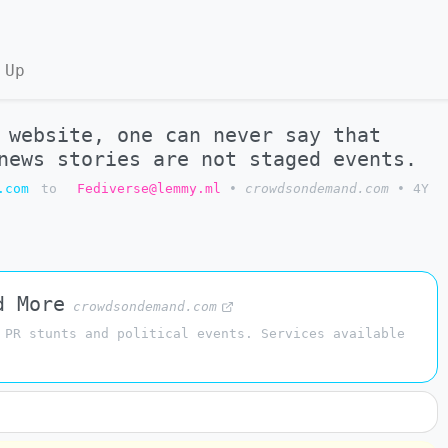
 Up
 website, one can never say that
news stories are not staged events.
.com
to
Fediverse@lemmy.ml
•
crowdsondemand.com
•
4Y
d More
crowdsondemand.com
 PR stunts and political events. Services available