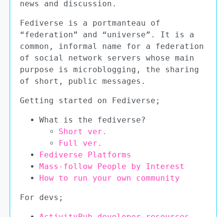
news and discussion.
Fediverse is a portmanteau of
“federation” and “universe”. It is a
common, informal name for a federation
of social network servers whose main
purpose is microblogging, the sharing
of short, public messages.
Getting started on Fediverse;
What is the fediverse?
Short ver.
Full ver.
Fediverse Platforms
Mass-follow People by Interest
How to run your own community
For devs;
ActivityPub developer resources