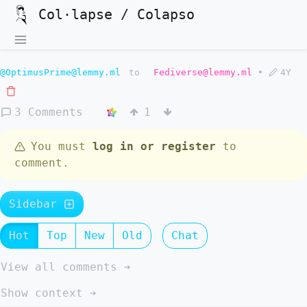
Col·lapse / Colapso
@OptimusPrime@lemmy.ml
to
Fediverse@lemmy.ml
•
4Y
3 Comments
1
You must
log in or register
to
comment.
Sidebar
Hot
Top
New
Old
Chat
View all comments ➔
Show context ➔