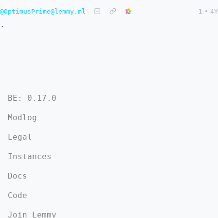
@OptimusPrime@lemmy.ml
1
•
4Y
.
BE: 0.17.0
Modlog
Legal
Instances
Docs
Code
Join Lemmy