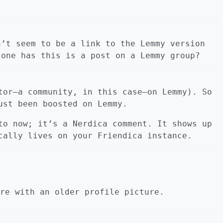
n’t seem to be a link to the Lemmy version
 one has this is a post on a Lemmy group?
tor—a community, in this case—on Lemmy). So
ust been boosted on Lemmy.
to now; it’s a Nerdica comment. It shows up
cally lives on your Friendica instance.
re with an older profile picture.