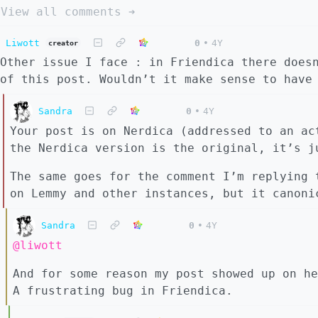
View all comments ➔
Liwott
0
•
4Y
creator
Other issue I face : in Friendica there does
of this post. Wouldn’t it make sense to have
Sandra
0
•
4Y
Your post is on Nerdica (addressed to an ac
the Nerdica version is the original, it’s j
The same goes for the comment I’m replying 
on Lemmy and other instances, but it canoni
Sandra
0
•
4Y
@liwott
And for some reason my post showed up on he
A frustrating bug in Friendica.