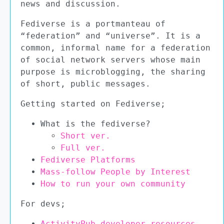
news and discussion.
Fediverse is a portmanteau of
“federation” and “universe”. It is a
common, informal name for a federation
of social network servers whose main
purpose is microblogging, the sharing
of short, public messages.
Getting started on Fediverse;
What is the fediverse?
Short ver.
Full ver.
Fediverse Platforms
Mass-follow People by Interest
How to run your own community
For devs;
ActivityPub developer resources