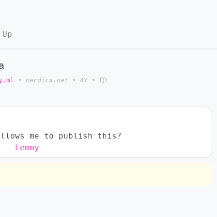
 Up
a
y.ml
•
nerdica.net
•
4Y
•
allows me to publish this?
s - Lemmy