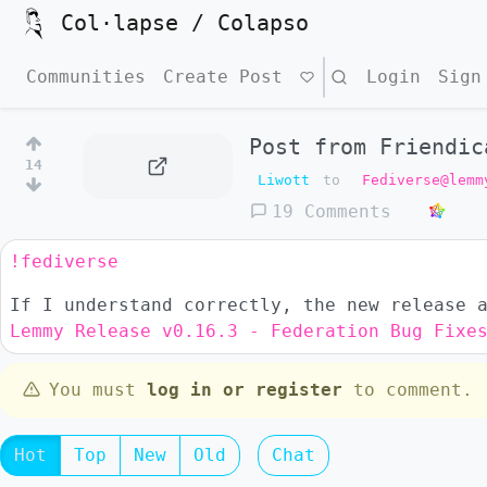
Col·lapse / Colapso
Communities
Create Post
Search
Login
Sign
Post from Friendic
14
Liwott
to
Fediverse@lemm
19 Comments
!fediverse
If I understand correctly, the new release 
Lemmy Release v0.16.3 - Federation Bug Fixe
You must
log in or register
to comment.
Hot
Top
New
Old
Chat