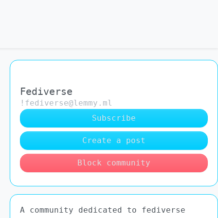
Fediverse
!fediverse@lemmy.ml
Subscribe
Create a post
Block community
A community dedicated to fediverse