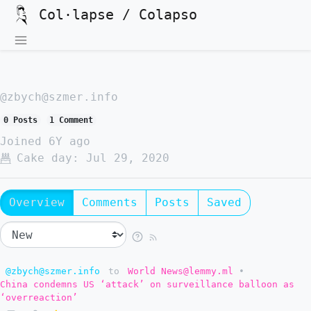
Col·lapse / Colapso
@zbych@szmer.info
0 Posts
1 Comment
Joined
6Y ago
Cake day:
Jul 29, 2020
Overview
Comments
Posts
Saved
@zbych@szmer.info
to
World News@lemmy.ml
•
China condemns US ‘attack’ on surveillance balloon as
‘overreaction’