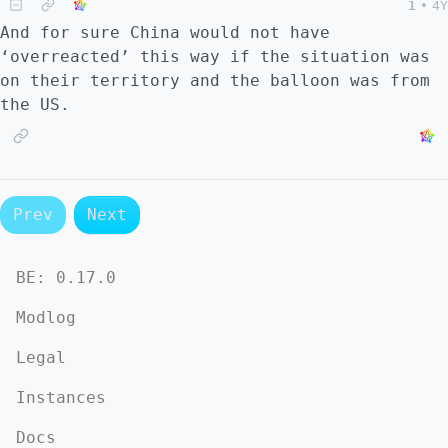
1
•
4Y
And for sure China would not have
‘overreacted’ this way if the situation was
on their territory and the balloon was from
the US.
Prev
Next
BE:
0.17.0
Modlog
Legal
Instances
Docs