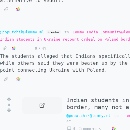
alternative to Reddit.
@poputchik@lemmy.ml
to
Lemmy India Community@le
creator
Indian students in Ukraine recount ordeal on Poland bord
0
•
4Y
The students alleged that Indians specifical
while others said they were beaten up by the
point connecting Ukraine with Poland.
Indian students in
0
border, many not a
@poputchik@lemmy.ml
to
Le
4Y
4 Comments