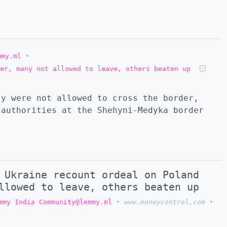
mmy.ml
•
er, many not allowed to leave, others beaten up
ly were not allowed to cross the border,
 authorities at the Shehyni-Medyka border
 Ukraine recount ordeal on Poland
llowed to leave, others beaten up
mmy India Community@lemmy.ml
•
www.moneycontrol.com
•