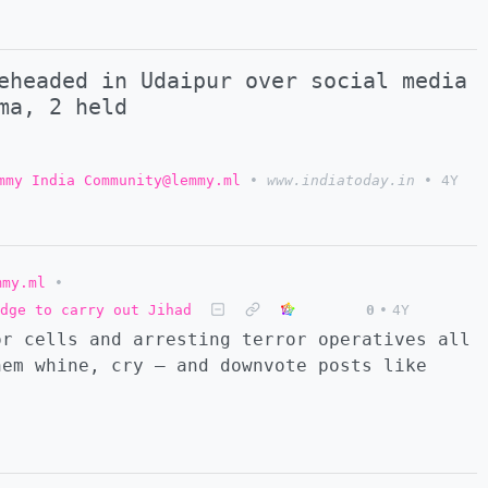
eheaded in Udaipur over social media
ma, 2 held
mmy India Community@lemmy.ml
•
www.indiatoday.in
•
4Y
mmy.ml
•
dge to carry out Jihad
0
•
4Y
or cells and arresting terror operatives all
hem whine, cry — and downvote posts like