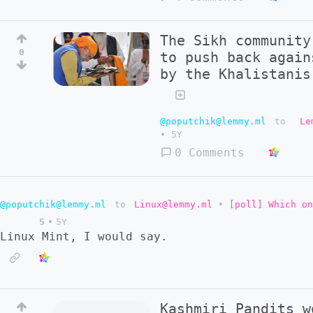
The Sikh community
0
to push back again
by the Khalistanis
@poputchik@lemmy.ml
to
Le
•
5Y
0 Comments
@poputchik@lemmy.ml
to
Linux@lemmy.ml
•
[poll] Which on
5
•
5Y
Linux Mint, I would say.
Kashmiri Pandits w