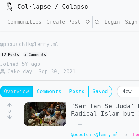
Col·lapse / Colapso
Communities
Create Post
Search
Login
Sign
@poputchik@lemmy.ml
12 Posts
5 Comments
Joined
5Y ago
Cake day:
Sep 30, 2021
Overview
Comments
Posts
Saved
‘Sar Tan Se Juda’ 
0
Radical Islam but 
@poputchik@lemmy.ml
to
Le