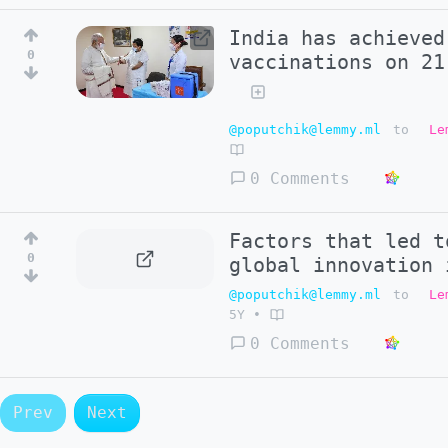
India has achieved
0
vaccinations on 21
@poputchik@lemmy.ml
to
Le
0 Comments
Factors that led t
0
global innovation 
@poputchik@lemmy.ml
to
Le
5Y
•
0 Comments
Prev
Next