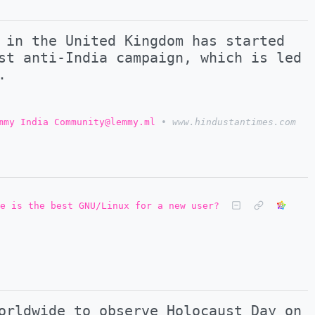
 in the United Kingdom has started
st anti-India campaign, which is led
.
mmy India Community@lemmy.ml
•
www.hindustantimes.com
e is the best GNU/Linux for a new user?
orldwide to observe Holocaust Day on