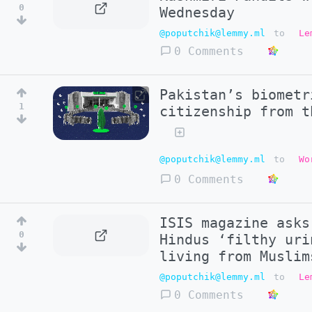
0
Wednesday
@poputchik@lemmy.ml
to
Le
0 Comments
Pakistan’s biometr
1
citizenship from t
@poputchik@lemmy.ml
to
Wo
0 Comments
ISIS magazine asks
0
Hindus ‘filthy uri
living from Muslim
@poputchik@lemmy.ml
to
Le
0 Comments