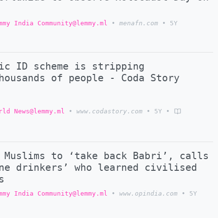
mmy India Community@lemmy.ml
•
menafn.com
•
5Y
ic ID scheme is stripping
housands of people - Coda Story
rld News@lemmy.ml
•
www.codastory.com
•
5Y
•
 Muslims to ‘take back Babri’, calls
ne drinkers’ who learned civilised
s
mmy India Community@lemmy.ml
•
www.opindia.com
•
5Y