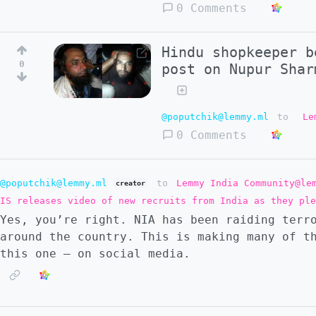
0 Comments
Hindu shopkeeper b
0
post on Nupur Shar
@poputchik@lemmy.ml
to
Le
0 Comments
@poputchik@lemmy.ml
to
Lemmy India Community@le
creator
IS releases video of new recruits from India as they ple
Yes, you’re right. NIA has been raiding terr
around the country. This is making many of t
this one — on social media.