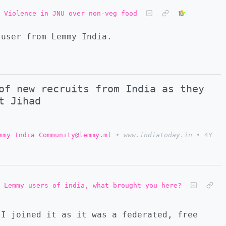
Violence in JNU over non-veg food
 user from Lemmy India.
of new recruits from India as they
t Jihad
mmy India Community@lemmy.ml
•
www.indiatoday.in
•
4Y
Lemmy users of india, what brought you here?
 I joined it as it was a federated, free