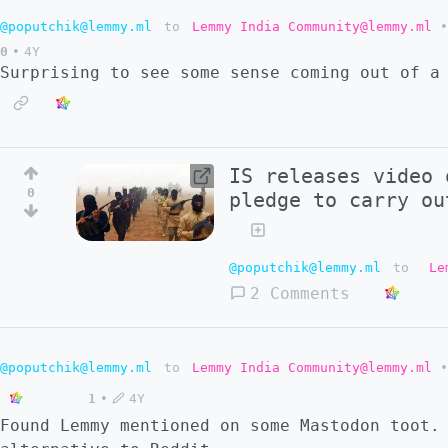
@poputchik@lemmy.ml
to
Lemmy India Community@lemmy.ml
•
0
•
4Y
Surprising to see some sense coming out of a
IS releases video 
0
pledge to carry ou
@poputchik@lemmy.ml
to
Le
2 Comments
@poputchik@lemmy.ml
to
Lemmy India Community@lemmy.ml
•
1
•
4Y
Found Lemmy mentioned on some Mastodon toot.