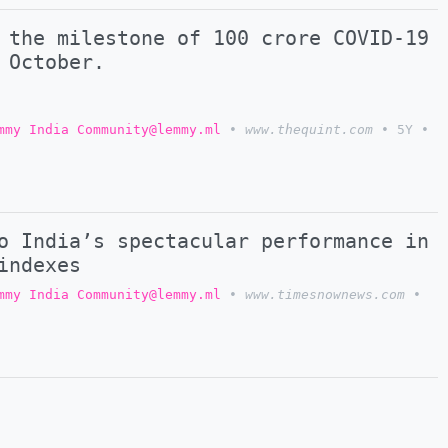
 the milestone of 100 crore COVID-19
 October.
mmy India Community@lemmy.ml
•
www.thequint.com
•
5Y
•
o India’s spectacular performance in
indexes
mmy India Community@lemmy.ml
•
www.timesnownews.com
•