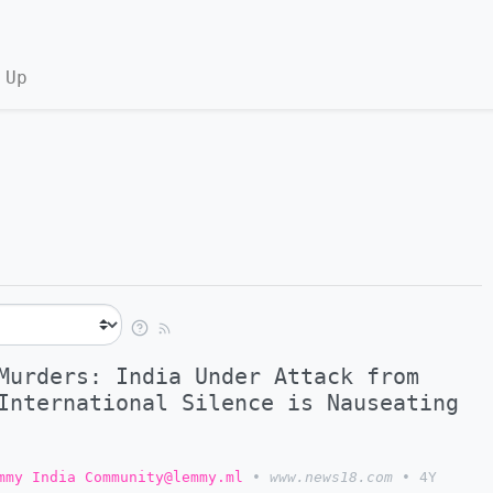
 Up
Murders: India Under Attack from
International Silence is Nauseating
mmy India Community@lemmy.ml
•
www.news18.com
•
4Y