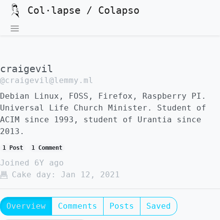
Col·lapse / Colapso
craigevil
@craigevil@lemmy.ml
Debian Linux, FOSS, Firefox, Raspberry PI.
Universal Life Church Minister. Student of
ACIM since 1993, student of Urantia since
2013.
1 Post
1 Comment
Joined
6Y ago
Cake day:
Jan 12, 2021
Overview
Comments
Posts
Saved