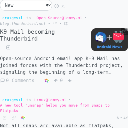
craigevil
to
Open Source@lemmy.ml
•
blog.thunderbird.net
•
4Y
•
K9-Mail becoming
Thunderbird
Open-source Android email app K-9 Mail has
joined forces with the Thunderbird project,
signaling the beginning of a long-term
vision to deliver an outstanding Thunderbird
0 Comments
0
mobile experience.
craigevil
to
Linux@lemmy.ml
•
A new tool 'unsnap' helps you move from Snaps to
Flatpaks
-6
•
4Y
Not all snaps are available as flatpaks,