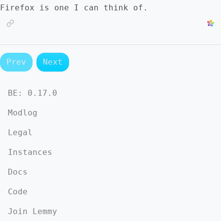
Firefox is one I can think of.
Prev
Next
BE:
0.17.0
Modlog
Legal
Instances
Docs
Code
Join Lemmy