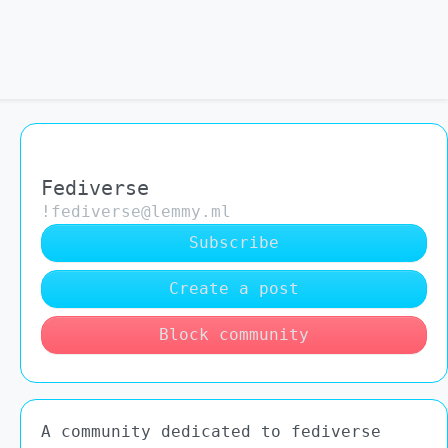
Fediverse
!fediverse@lemmy.ml
Subscribe
Create a post
Block community
A community dedicated to fediverse