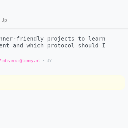
 Up
nner-friendly projects to learn
ent and which protocol should I
Fediverse@lemmy.ml
•
4Y