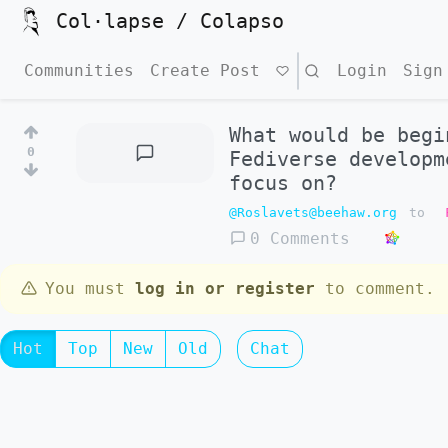
Col·lapse / Colapso
Communities
Create Post
Search
Login
Sign
What would be begi
0
Fediverse developm
focus on?
@Roslavets@beehaw.org
to
0 Comments
You must
log in or register
to comment.
Hot
Top
New
Old
Chat