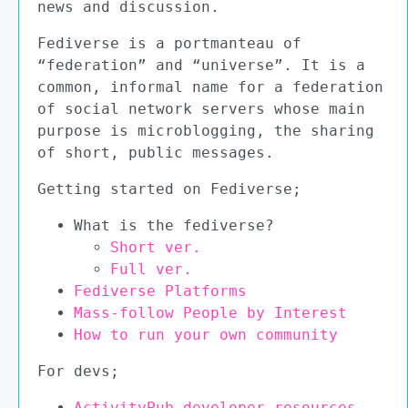
news and discussion.
Fediverse is a portmanteau of
“federation” and “universe”. It is a
common, informal name for a federation
of social network servers whose main
purpose is microblogging, the sharing
of short, public messages.
Getting started on Fediverse;
What is the fediverse?
Short ver.
Full ver.
Fediverse Platforms
Mass-follow People by Interest
How to run your own community
For devs;
ActivityPub developer resources