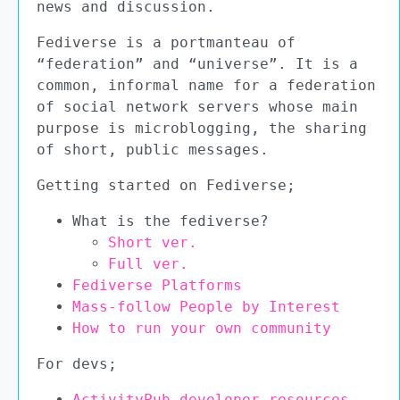
news and discussion.
Fediverse is a portmanteau of
“federation” and “universe”. It is a
common, informal name for a federation
of social network servers whose main
purpose is microblogging, the sharing
of short, public messages.
Getting started on Fediverse;
What is the fediverse?
Short ver.
Full ver.
Fediverse Platforms
Mass-follow People by Interest
How to run your own community
For devs;
ActivityPub developer resources