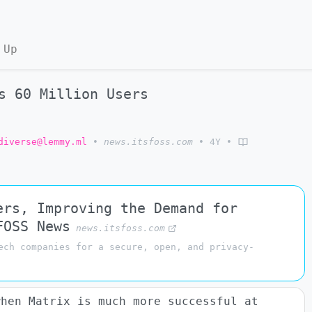
 Up
s 60 Million Users
diverse@lemmy.ml
•
news.itsfoss.com
•
4Y
•
ers, Improving the Demand for
FOSS News
news.itsfoss.com
ech companies for a secure, open, and privacy-
when Matrix is much more successful at