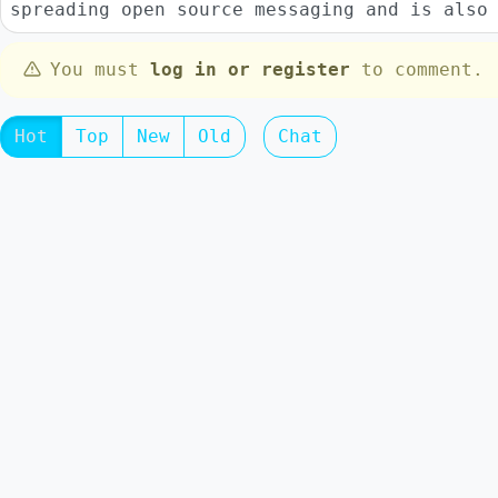
spreading open source messaging and is also
You must
log in or register
to comment.
Hot
Top
New
Old
Chat