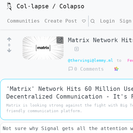
Col·lapse / Colapso
Communities
Create Post
Search
Login
Sign
Matrix Network Hit
0
@thervingi@lemmy.ml
to
Fe
0 Comments
'Matrix' Network Hits 60 Million Us
Decentralized Communication - It's 
Matrix is looking strong against the fight with Big T
friendly communication platform.
Not sure why Signal gets all the attention 