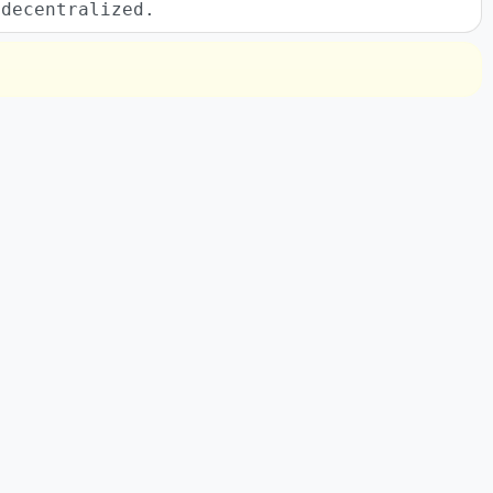
 decentralized.