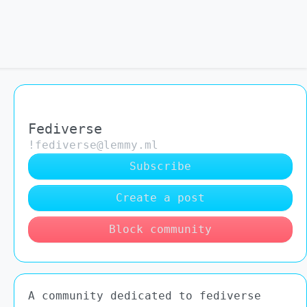
Fediverse
!fediverse@lemmy.ml
Subscribe
Create a post
Block community
A community dedicated to fediverse