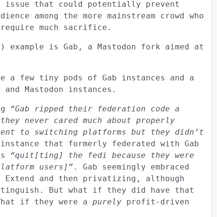
n issue that could potentially prevent
udience among the more mainstream crowd who
 require much sacrifice.
g) example is Gab, a Mastodon fork aimed at
re a few tiny pods of Gab instances and a
a and Mastodon instances.
ing
“Gab ripped their federation code a
 they never cared much about properly
ment to switching platforms but they didn’t
instance that formerly federated with Gab
 as
“quit[ting] the fedi because they were
platform users]”
. Gab seemingly embraced
d Extend and then privatizing, although
xtinguish. But what if they did have that
What if they were a
purely
profit-driven