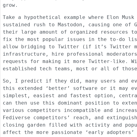
grow.
Take a hypothetical example where Elon Musk
sustained rush to Mastodon, causing one of 
their large amount of organized resources t
fix the most popular issues in the to-do li
allow bridging to Twitter (if it’s Twitter 
infrastructure, hire professional moderator
requests for making it more Twitter-like. W
established tech teams, most or all of thos
So, I predict if they did, many users and e
this extended ‘better’ software or it may e
simplest, easiest and fastest option, centr
can then use this dominant position to exte
various competitors incompatible and increa
Fediverse competitors’ reach, and extinguis
closing garden filled with activity and pop
affect the more passionate ‘early adopters’