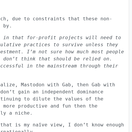
ach, due to constraints that these non-
d by.
, in that for-profit projects will need to
pulative practices to survive unless they
vestment. I’m not sure how much most people
I don’t think that should be relied on.
uccessful in the mainstream through their
ralize, Mastodon with Gab, then Gab with
 don’t gain an independent dominance
ntinuing to dilute the values of the
s more productive and fun then the
nly a niche.
 that is my naïve view, I don’t know enough
ernationally.