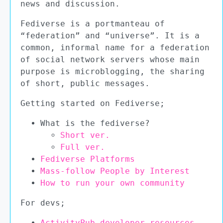
news and discussion.
Fediverse is a portmanteau of
“federation” and “universe”. It is a
common, informal name for a federation
of social network servers whose main
purpose is microblogging, the sharing
of short, public messages.
Getting started on Fediverse;
What is the fediverse?
Short ver.
Full ver.
Fediverse Platforms
Mass-follow People by Interest
How to run your own community
For devs;
ActivityPub developer resources