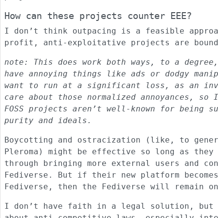
How can these projects counter EEE?
I don’t think outpacing is a feasible appro
profit, anti-exploitative projects are boun
note: This does work both ways, to a degree
have annoying things like ads or dodgy mani
want to run at a significant loss, as an in
care about those normalized annoyances, so 
FOSS projects aren’t well-known for being s
purity and ideals.
Boycotting and ostracization (like, to gene
Pleroma) might be effective so long as they
through bringing more external users and co
Fediverse. But if their new platform become
Fediverse, then the Fediverse will remain o
I don’t have faith in a legal solution, but
about anti-competitive laws, especially int