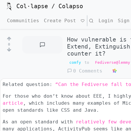
Col·lapse / Colapso
Communities
Create Post
Search
Login
Sign
How vulnerable is 
0
Extend, Extinguish
counter it?
comfy
to
Fediverse@lemmy
0 Comments
Related question:
“Can the Fediverse fall t
For those who don’t know about EEE, I highl
article
, which includes many examples of Mi
open standards like CSS and Java.
As an open standard with
relatively few dev
many applications, ActivityPub seems like a