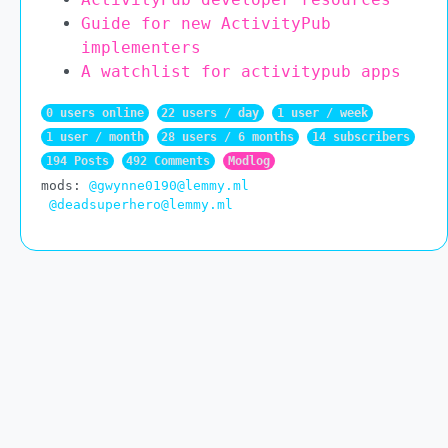
Guide for new ActivityPub
implementers
A watchlist for activitypub apps
0 users online
22 users / day
1 user / week
1 user / month
28 users / 6 months
14 subscribers
194 Posts
492 Comments
Modlog
mods:
@gwynne0190@lemmy.ml
@deadsuperhero@lemmy.ml