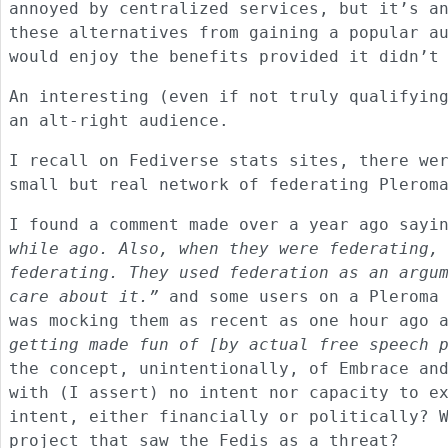
annoyed by centralized services, but it’s a
these alternatives from gaining a popular a
would enjoy the benefits provided it didn’t
An interesting (even if not truly qualifyin
an alt-right audience.
I recall on Fediverse stats sites, there we
small but real network of federating Plerom
I found a comment made over a year ago say
while ago. Also, when they were federating,
federating. They used federation as an argu
care about it.”
and some users on a Pleroma 
was mocking them as recent as one hour ago
getting made fun of [by actual free speech 
the concept, unintentionally, of Embrace an
with (I assert) no intent nor capacity to e
intent, either financially or politically? 
project that saw the Fedis as a threat?