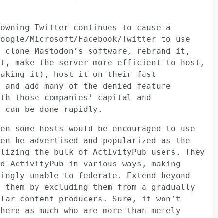
 owning Twitter continues to cause a
Google/Microsoft/Facebook/Twitter to use
o clone Mastodon’s software, rebrand it,
st, make the server more efficient to host,
making it), host it on their fast
s and add many of the denied feature
ith those companies’ capital and
e can be done rapidly.
ven some hosts would be encouraged to use
ven be advertised and popularized as the
alizing the bulk of ActivityPub users. They
nd ActivityPub in various ways, making
singly unable to federate. Extend beyond
h them by excluding them from a gradually
ular content producers. Sure, it won’t
 here as much who are more than merely