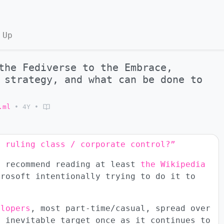
 Up
the Fediverse to the Embrace,
 strategy, and what can be done to
.ml
•
4Y
•
o ruling class / corporate control?”
y recommend reading at least
the Wikipedia
crosoft intentionally trying to do it to
elopers
, most part-time/casual, spread over
n inevitable target once as it continues to