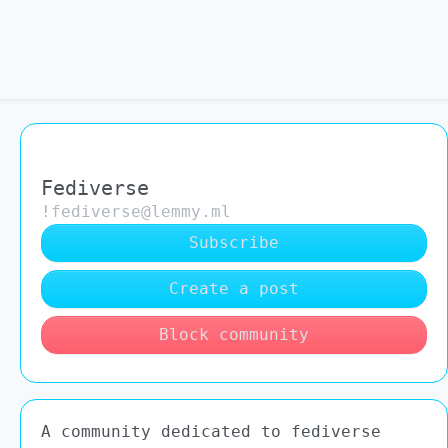
Fediverse
!fediverse@lemmy.ml
Subscribe
Create a post
Block community
A community dedicated to fediverse