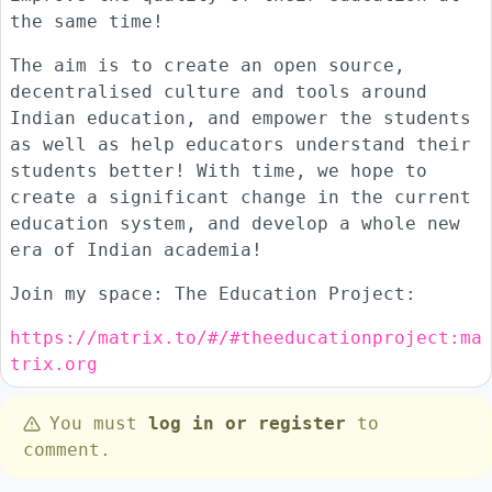
the same time!
The aim is to create an open source,
decentralised culture and tools around
Indian education, and empower the students
as well as help educators understand their
students better! With time, we hope to
create a significant change in the current
education system, and develop a whole new
era of Indian academia!
Join my space: The Education Project:
https://matrix.to/#/#theeducationproject:ma
trix.org
You must
log in or register
to
comment.