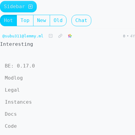
Sidebar
Hot
Top
New
Old
Chat
@subu311@lemmy.ml
0
•
4Y
Interesting
BE: 0.17.0
Modlog
Legal
Instances
Docs
Code