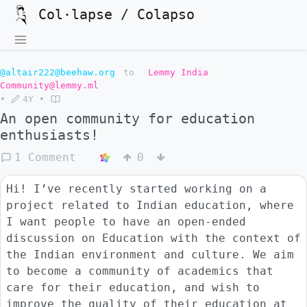
Col·lapse / Colapso
@altair222@beehaw.org
to
Lemmy India
Community@lemmy.ml
•
4Y
•
An open community for education
enthusiasts!
1 Comment
0
Hi! I’ve recently started working on a
project related to Indian education, where
I want people to have an open-ended
discussion on Education with the context of
the Indian environment and culture. We aim
to become a community of academics that
care for their education, and wish to
improve the quality of their education at