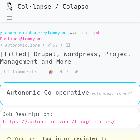
Col·lapse / Colapso
@CanWePostJobsHere@lemmy.ml
to
Job
mod
Postings@lemmy.ml
•
autonomic.zone
•
5Y
•
[filled] Drupal, Wordpress, Project
Management and More
0 Comments
3
Autonomic Co-operative
autonomic.zone
Job Description:
https://autonomic.zone/blog/join-us/
You must
log in or register
to