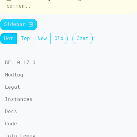
comment.
Sidebar
Hot
Top
New
Old
Chat
BE: 0.17.0
Modlog
Legal
Instances
Docs
Code
Join Lemmy