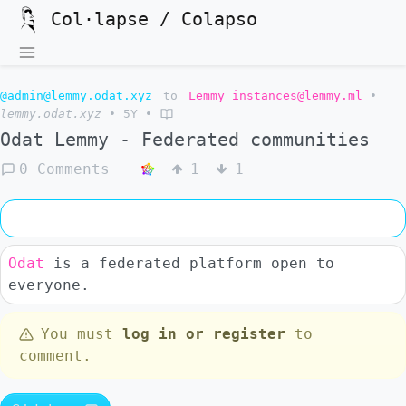
Col·lapse / Colapso
@admin@lemmy.odat.xyz
to
Lemmy instances@lemmy.ml
•
lemmy.odat.xyz
•
5Y
•
Odat Lemmy - Federated communities
0 Comments
1
1
Odat
is a federated platform open to
everyone.
You must
log in or register
to
comment.