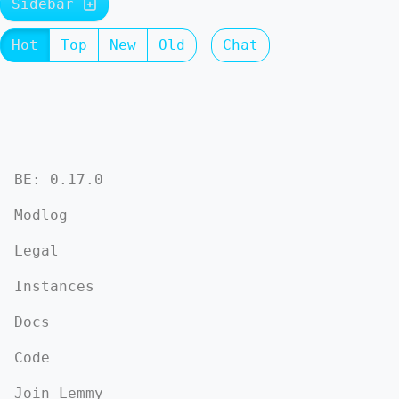
Sidebar
Hot
Top
New
Old
Chat
BE: 0.17.0
Modlog
Legal
Instances
Docs
Code
Join Lemmy