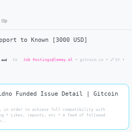
 Up
pport to Known [3000 USD]
to
Job Postings@lemmy.ml
•
gitcoin.co
•
5Y
•
mod
idno Funded Issue Detail | Gitcoin
, in order to achieve full compatibility with
ng * Likes, reposts, etc * A feed of followed
n..