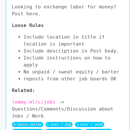
Looking to exchange labor for money?
Post here.
Loose Rules
Include location in title if
location is important
Include description in Post body.
Include instructions on how to
apply
No unpaid / sweat equity / barter
reposts from other job boards OK
Related:
lemmy.ml/c/jobs
->
Questions/Comments/Discussion about
Jobs / Work
0 users online
1 user / day
1 user / week