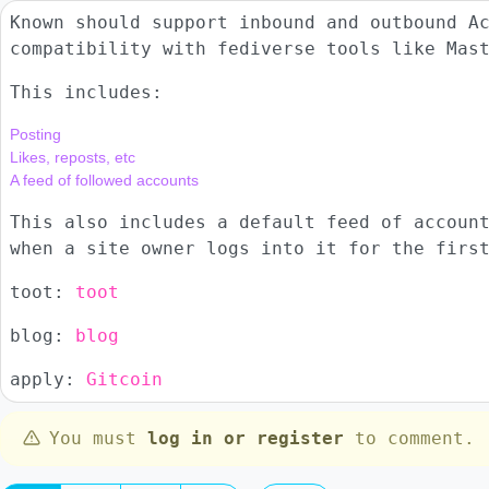
Known should support inbound and outbound A
compatibility with fediverse tools like Mas
This includes:
Posting

Likes, reposts, etc

This also includes a default feed of accoun
when a site owner logs into it for the firs
toot:
toot
blog:
blog
apply:
Gitcoin
You must
log in or register
to comment.