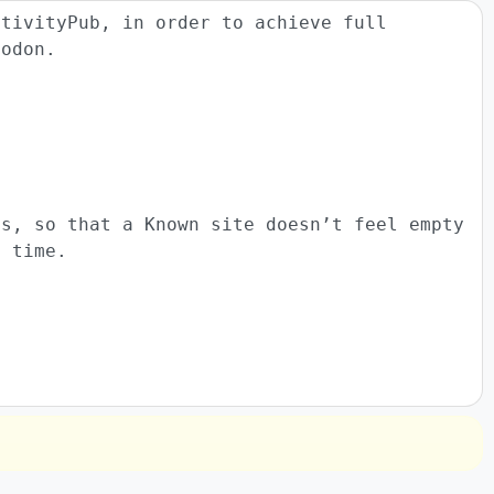
ctivityPub, in order to achieve full
todon.
ts, so that a Known site doesn’t feel empty
t time.