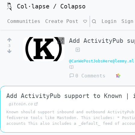
Col·lapse / Colapso
Communities
Create Post
Search
Login
Sign
Add ActivityPub su
3
@CanWePostJobsHere@lemmy.ml
0 Comments
Add ActivityPub support to Known | 
gitcoin.co
Known should support inbound and outbound ActivityPub
fediverse tools like Mastodon. This includes: * Posti
accounts This also includes a _default_ feed of accou