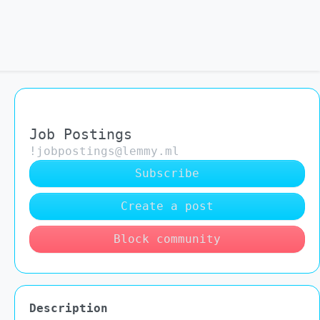
Job Postings
!jobpostings@lemmy.ml
Subscribe
Create a post
Block community
Description