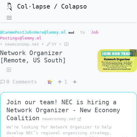
Col·lapse / Colapso
@CanWePostJobsHere@lemmy.ml
to
Job
mod
Postings@lemmy.ml
•
neweconomy.net
•
5Y
•
Network Organizer
[Remote, US South]
0 Comments
1
Join our team! NEC is hiring a
Network Organizer - New Economy
Coalition
neweconomy.net
We’re looking for Network Organizer to help
develop NEC’s regional organizing strategy,