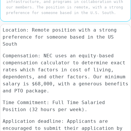
infrastructure, and programs in collaboration with
our members. The position is remote, with a strong
preference for someone based in the U.S. South.
Location: Remote position with a strong
preference for someone based in the US
South
Compensation: NEC uses an equity-based
compensation calculator to determine exact
rates which factors in cost of living,
dependents, and other factors. Our minimum
salary is $68,000, with a generous benefits
and PTO package.
Time Commitment: Full Time Salaried
Position (32 hours per week).
Application deadline: Applicants are
encouraged to submit their application by