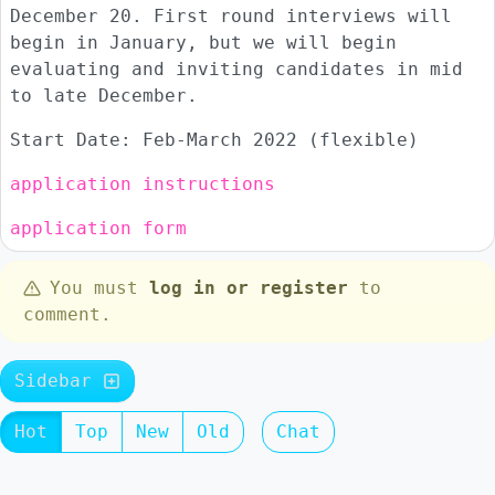
December 20. First round interviews will
begin in January, but we will begin
evaluating and inviting candidates in mid
to late December.
Start Date: Feb-March 2022 (flexible)
application instructions
application form
You must
log in or register
to
comment.
Sidebar
Hot
Top
New
Old
Chat