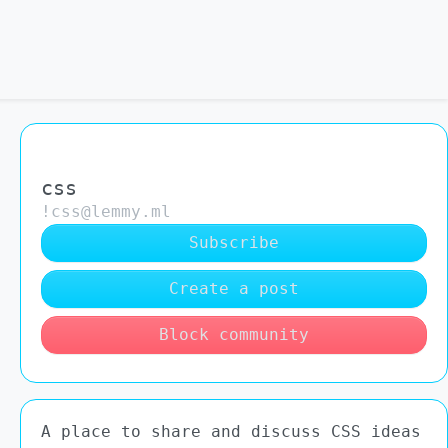
css
!css@lemmy.ml
Subscribe
Create a post
Block community
A place to share and discuss CSS ideas