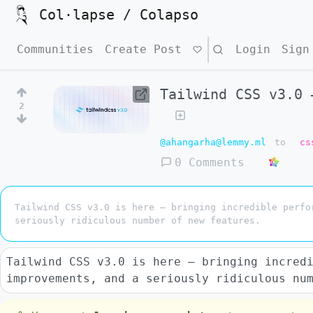
Col·lapse / Colapso
Communities
Create Post
Search
Login
Sign
Tailwind CSS v3.0 
2
@ahangarha@lemmy.ml
to
cs
0 Comments
Tailwind CSS v3.0 is here — bringing incredible perfo
seriously ridiculous number of new features.
Tailwind CSS v3.0 is here — bringing incred
improvements, and a seriously ridiculous nu