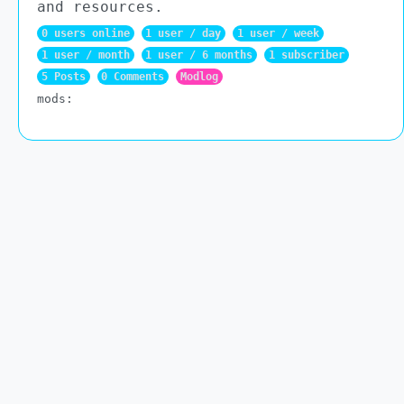
and resources.
0 users online
1 user / day
1 user / week
1 user / month
1 user / 6 months
1 subscriber
5 Posts
0 Comments
Modlog
mods: