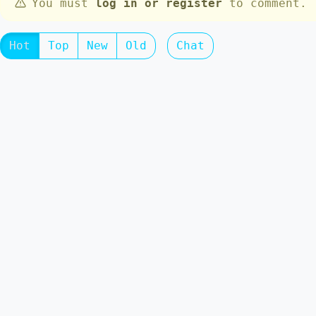
You must
log in or register
to comment.
Hot
Top
New
Old
Chat