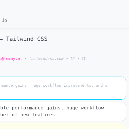
 Up
– Tailwind CSS
s@lemmy.ml
•
tailwindcss.com
•
5Y
•
rmance gains, huge workflow improvements, and a
ible performance gains, huge workflow
mber of new features.