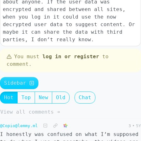
about anyone. If the user data was
encrypted and shared between all sites,
when you log in it could use the now
decrypted user data to suggest content. Or
maybe it can share the data with third
parties, I don’t really know.
You must
log in or register
to
comment.
Sidebar
Hot
Top
New
Old
Chat
View all comments ➔
@Copio@lemmy.ml
3
•
5Y
I honestly was confused on what I’m supposed