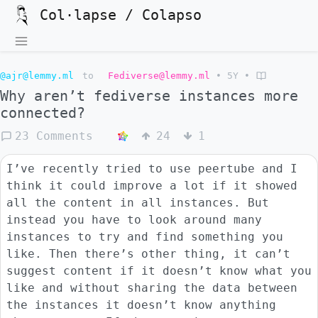
Col·lapse / Colapso
@ajr@lemmy.ml
to
Fediverse@lemmy.ml
•
5Y
•
Why aren’t fediverse instances more
connected?
23 Comments
24
1
I’ve recently tried to use peertube and I
think it could improve a lot if it showed
all the content in all instances. But
instead you have to look around many
instances to try and find something you
like. Then there’s other thing, it can’t
suggest content if it doesn’t know what you
like and without sharing the data between
the instances it doesn’t know anything