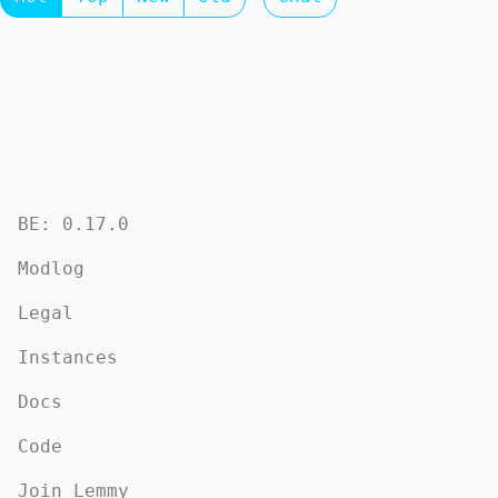
BE: 0.17.0
Modlog
Legal
Instances
Docs
Code
Join Lemmy