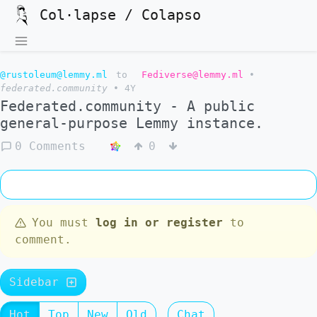
Col·lapse / Colapso
@rustoleum@lemmy.ml
to
Fediverse@lemmy.ml
•
federated.community
•
4Y
Federated.community - A public
general-purpose Lemmy instance.
0 Comments
0
You must
log in or register
to
comment.
Sidebar
Hot
Top
New
Old
Chat