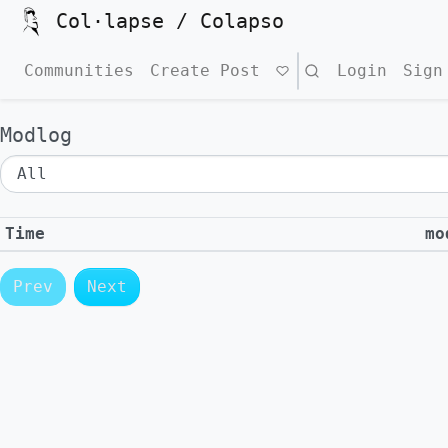
Col·lapse / Colapso
Communities
Create Post
Search
Login
Sign
Modlog
Time
mo
Prev
Next