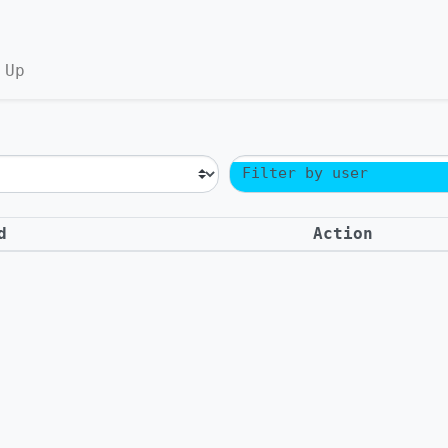
 Up
Filter by user
d
Action